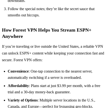
downloads.
Follow the special notes; they’re like the secret sauce that
smooths out hiccups.
How Forest VPN Helps You Stream ESPN+
Anywhere
If you’re traveling or live outside the United States, a reliable VPN
can unlock ESPN+ content while keeping your connection fast and
secure. Forest VPN offers:
Convenience
: One‑tap connection to the nearest server,
automatically switching if a server is overloaded.
Affordability
: Plans start at just $3.99 per month, with a free
trial and a 30‑day money‑back guarantee.
Variety of Options
: Multiple server locations in the U.S.,
Canada, and Europe—perfect for bypassing geo‑blocks.