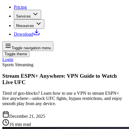
Pricing
Services
Resources
Download
Toggle navigation menu
Toggle theme
Login
Sports Streaming
Stream ESPN+ Anywhere: VPN Guide to Watch
Live UFC
Tired of geo‑blocks? Learn how to use a VPN to stream ESPN+
live anywhere—unlock UFC fights, bypass restrictions, and enjoy
smooth play from any device.
December 21, 2025
16
min read