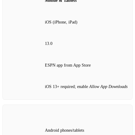
Mobile & Tablets
iOS (iPhone, iPad)
13.0
ESPN app from App Store
iOS 13+ required; enable
Allow App Downloads
Android phones/tablets