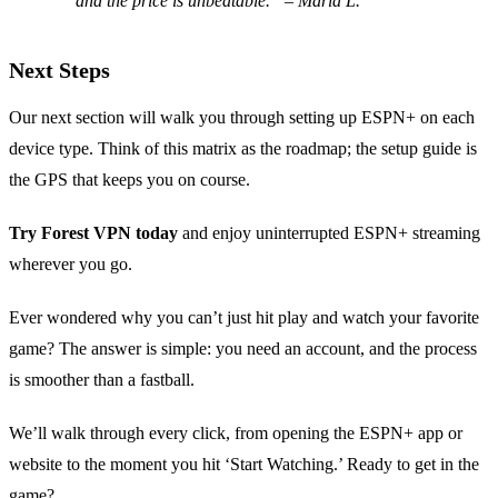
and the price is unbeatable.” – Maria L.
Next Steps
Our next section will walk you through setting up ESPN+ on each
device type. Think of this matrix as the roadmap; the setup guide is
the GPS that keeps you on course.
Try Forest VPN today
and enjoy uninterrupted ESPN+ streaming
wherever you go.
Ever wondered why you can’t just hit play and watch your favorite
game? The answer is simple: you need an account, and the process
is smoother than a fastball.
We’ll walk through every click, from opening the ESPN+ app or
website to the moment you hit ‘Start Watching.’ Ready to get in the
game?