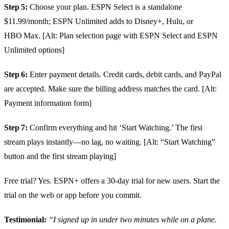
Step 5:
Choose your plan. ESPN Select is a standalone
$11.99/month; ESPN Unlimited adds to Disney+, Hulu, or
HBO Max. [Alt: Plan selection page with ESPN Select and ESPN
Unlimited options]
Step 6:
Enter payment details. Credit cards, debit cards, and PayPal
are accepted. Make sure the billing address matches the card. [Alt:
Payment information form]
Step 7:
Confirm everything and hit ‘Start Watching.’ The first
stream plays instantly—no lag, no waiting. [Alt: “Start Watching”
button and the first stream playing]
Free trial? Yes. ESPN+ offers a 30‑day trial for new users. Start the
trial on the web or app before you commit.
Testimonial:
“I signed up in under two minutes while on a plane.