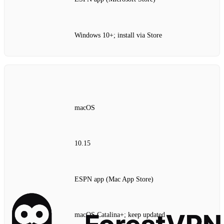
Windows 10+; install via Store
macOS
10.15
ESPN app (Mac App Store)
macOS Catalina+; keep updated