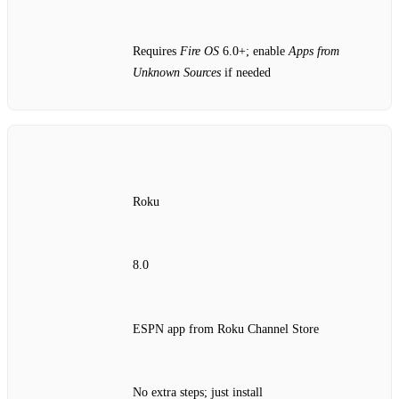
Requires
Fire OS
6.0+; enable
Apps from
Unknown Sources
if needed
Roku
8.0
ESPN app from Roku Channel Store
No extra steps; just install