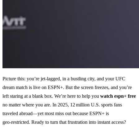
Picture this: you’re jet‑lagged, in a bustling city, and your UFC
dream match is live on ESPN+. But the screen freezes, and you’re
left staring at a blank box. We’re here to help you
watch espn+ free
no matter where you are. In 2025, 12 million U.S. sports fans
traveled abroad—yet most miss out because ESPN+ is
geo‑restricted. Ready to turn that frustration into instant access?