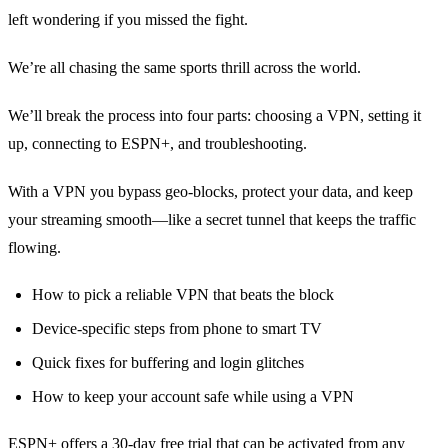
left wondering if you missed the fight.
We’re all chasing the same sports thrill across the world.
We’ll break the process into four parts: choosing a VPN, setting it
up, connecting to ESPN+, and troubleshooting.
With a VPN you bypass geo‑blocks, protect your data, and keep
your streaming smooth—like a secret tunnel that keeps the traffic
flowing.
How to pick a reliable VPN that beats the block
Device‑specific steps from phone to smart TV
Quick fixes for buffering and login glitches
How to keep your account safe while using a VPN
ESPN+ offers a 30‑day free trial that can be activated from any