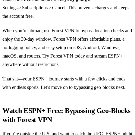
Settings > Subscriptions > Cancel. This prevents charges and keeps
the account free.
When you’re abroad, use Forest VPN to bypass location checks and
enjoy the 30‑day window. Forest VPN offers affordable plans, a
no‑logging policy, and easy setup on iOS, Android, Windows,
macOS, and routers. Try Forest VPN today and stream ESPN+
anywhere without restrictions.
That’s it—your ESPN+ journey starts with a few clicks and ends
with endless sports. Let’s move on to bypassing geo‑blocks next.
Watch ESPN+ Free: Bypassing Geo‑Blocks
with Forest VPN
If you’re outside the U.S. and want to catch the UFC, ESPN+ might