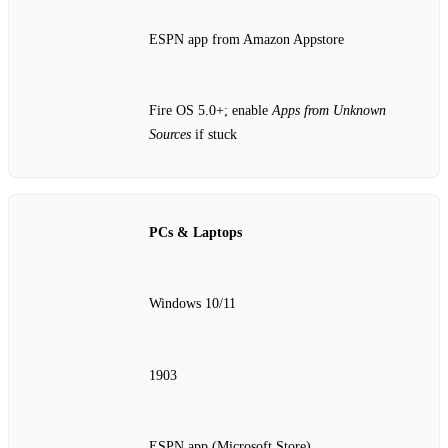
ESPN app from Amazon Appstore
Fire OS 5.0+; enable
Apps from Unknown
Sources
if stuck
PCs & Laptops
Windows 10/11
1903
ESPN app (Microsoft Store)