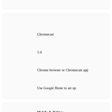
Chromecast
5.0
Chrome browser or Chromecast app
Use
Google Home
to set up