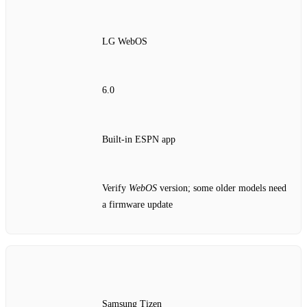
LG WebOS
6.0
Built‑in ESPN app
Verify
WebOS
version; some older models need
a firmware update
Samsung Tizen