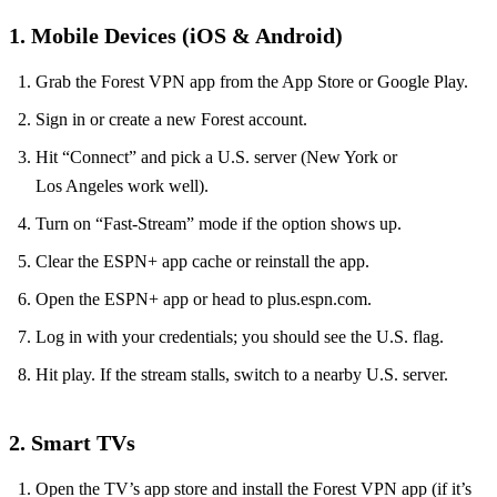
1. Mobile Devices (iOS & Android)
Grab the Forest VPN app from the App Store or Google Play.
Sign in or create a new Forest account.
Hit “Connect” and pick a U.S. server (New York or
Los Angeles work well).
Turn on “Fast‑Stream” mode if the option shows up.
Clear the ESPN+ app cache or reinstall the app.
Open the ESPN+ app or head to plus.espn.com.
Log in with your credentials; you should see the U.S. flag.
Hit play. If the stream stalls, switch to a nearby U.S. server.
2. Smart TVs
Open the TV’s app store and install the Forest VPN app (if it’s