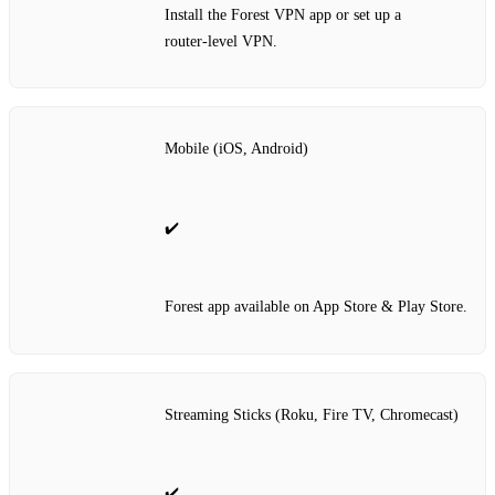
Install the Forest VPN app or set up a
router‑level VPN.
Mobile (iOS, Android)
✔️
Forest app available on App Store & Play Store.
Streaming Sticks (Roku, Fire TV, Chromecast)
✔️