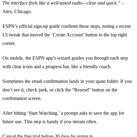
The interface feels like a well‑tuned radio—clear and quick.”
–
Alex, Chicago.
ESPN’s official sign‑up guide confirms these steps, noting a recent
UI tweak that moved the ‘Create Account’ button to the top right
corner.
On mobile, the ESPN app’s wizard guides you through each step
with clear icons and a progress bar, like a friendly coach.
Sometimes the email confirmation lands in your spam folder. If you
don’t see it, check junk, or click the “Resend” button on the
confirmation screen.
After hitting ‘Start Watching,’ a prompt asks to save the app for
future use. This step is handy if you stream often.
Cancel the free trial before 30 days by going to