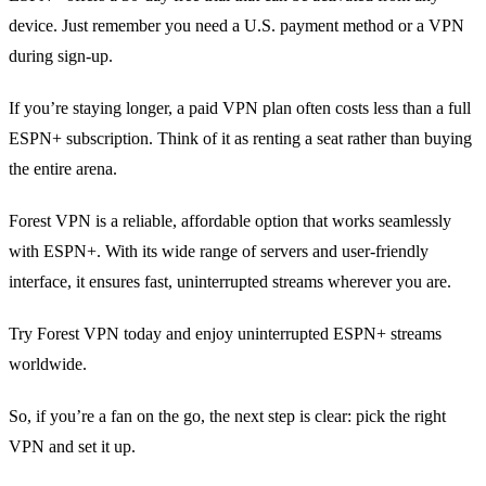
device. Just remember you need a U.S. payment method or a VPN
during sign‑up.
If you’re staying longer, a paid VPN plan often costs less than a full
ESPN+ subscription. Think of it as renting a seat rather than buying
the entire arena.
Forest VPN is a reliable, affordable option that works seamlessly
with ESPN+. With its wide range of servers and user-friendly
interface, it ensures fast, uninterrupted streams wherever you are.
Try Forest VPN today and enjoy uninterrupted ESPN+ streams
worldwide.
So, if you’re a fan on the go, the next step is clear: pick the right
VPN and set it up.