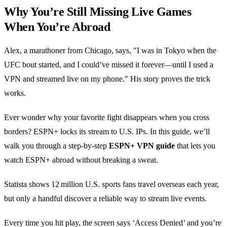
Why You’re Still Missing Live Games
When You’re Abroad
Alex, a marathoner from Chicago, says, "I was in Tokyo when the
UFC bout started, and I could’ve missed it forever—until I used a
VPN and streamed live on my phone." His story proves the trick
works.
Ever wonder why your favorite fight disappears when you cross
borders? ESPN+ locks its stream to U.S. IPs. In this guide, we’ll
walk you through a step‑by‑step
ESPN+ VPN guide
that lets you
watch ESPN+ abroad without breaking a sweat.
Statista shows 12 million U.S. sports fans travel overseas each year,
but only a handful discover a reliable way to stream live events.
Every time you hit play, the screen says ‘Access Denied’ and you’re