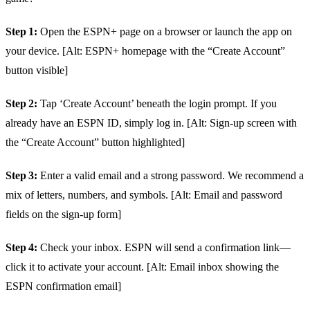
Step 1:
Open the ESPN+ page on a browser or launch the app on
your device. [Alt: ESPN+ homepage with the “Create Account”
button visible]
Step 2:
Tap ‘Create Account’ beneath the login prompt. If you
already have an ESPN ID, simply log in. [Alt: Sign‑up screen with
the “Create Account” button highlighted]
Step 3:
Enter a valid email and a strong password. We recommend a
mix of letters, numbers, and symbols. [Alt: Email and password
fields on the sign‑up form]
Step 4:
Check your inbox. ESPN will send a confirmation link—
click it to activate your account. [Alt: Email inbox showing the
ESPN confirmation email]