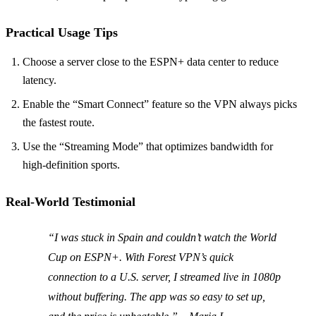
Practical Usage Tips
Choose a server close to the ESPN+ data center to reduce
latency.
Enable the “Smart Connect” feature so the VPN always picks
the fastest route.
Use the “Streaming Mode” that optimizes bandwidth for
high‑definition sports.
Real‑World Testimonial
“I was stuck in Spain and couldn’t watch the World
Cup on ESPN+. With Forest VPN’s quick
connection to a U.S. server, I streamed live in 1080p
without buffering. The app was so easy to set up,