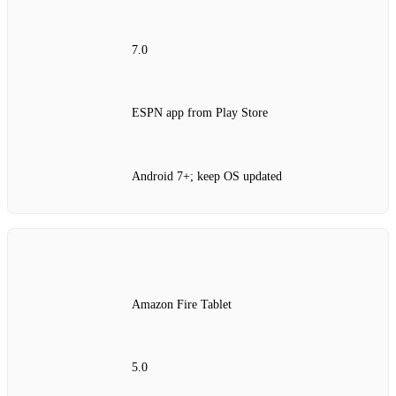
7.0
ESPN app from Play Store
Android 7+; keep OS updated
Amazon Fire Tablet
5.0