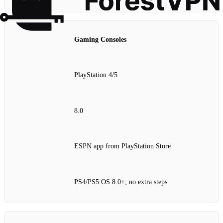
Gaming Consoles
PlayStation 4/5
8.0
ESPN app from PlayStation Store
PS4/PS5 OS 8.0+; no extra steps