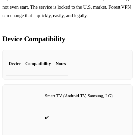
not even start. The service is locked to the U.S. market. Forest VPN
can change that—quickly, easily, and legally.
Device Compatibility
Device
Compatibility
Notes
Smart TV (Android TV, Samsung, LG)
✔️