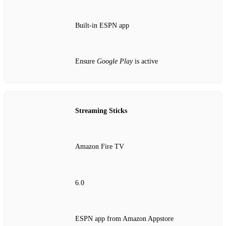
Built‑in ESPN app
Ensure
Google Play
is active
Streaming Sticks
Amazon Fire TV
6.0
ESPN app from Amazon Appstore