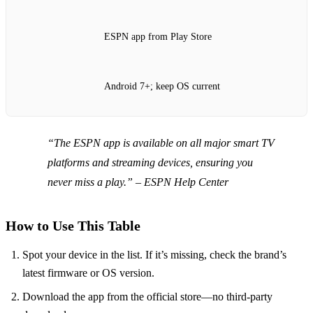
ESPN app from Play Store
Android 7+; keep OS current
“The ESPN app is available on all major smart TV
platforms and streaming devices, ensuring you
never miss a play.”
– ESPN Help Center
How to Use This Table
Spot your device in the list. If it’s missing, check the brand’s
latest firmware or OS version.
Download the app from the official store—no third‑party