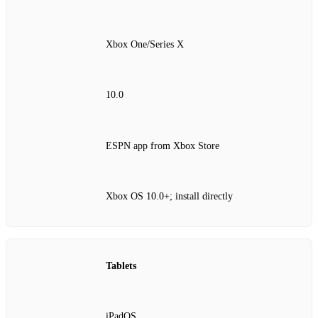
Xbox One/Series X
10.0
ESPN app from Xbox Store
Xbox OS 10.0+; install directly
Tablets
iPadOS