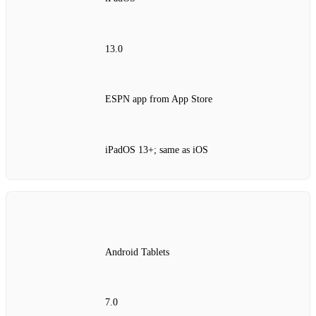
13.0
ESPN app from App Store
iPadOS 13+; same as iOS
Android Tablets
7.0