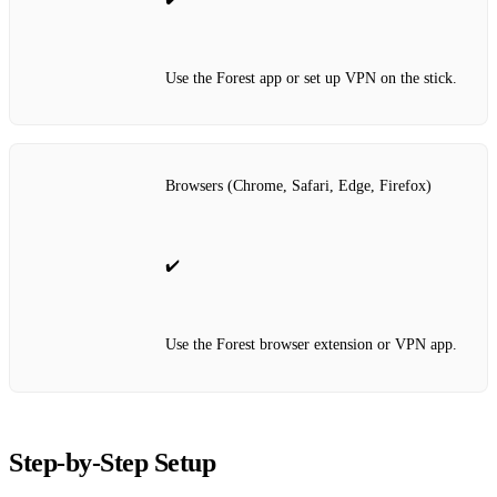
Use the Forest app or set up VPN on the stick.
Browsers (Chrome, Safari, Edge, Firefox)
✔️
Use the Forest browser extension or VPN app.
Step‑by‑Step Setup