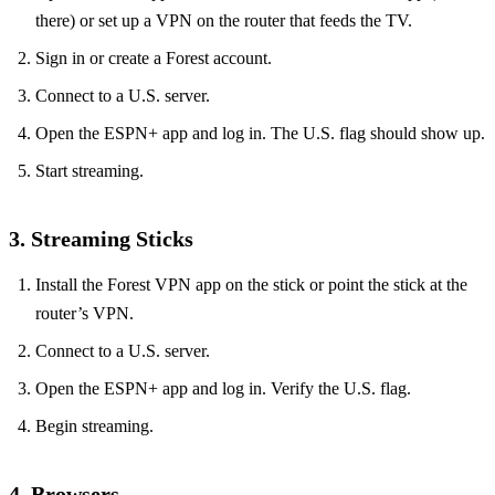
there) or set up a VPN on the router that feeds the TV.
Sign in or create a Forest account.
Connect to a U.S. server.
Open the ESPN+ app and log in. The U.S. flag should show up.
Start streaming.
3. Streaming Sticks
Install the Forest VPN app on the stick or point the stick at the
router’s VPN.
Connect to a U.S. server.
Open the ESPN+ app and log in. Verify the U.S. flag.
Begin streaming.
4. Browsers