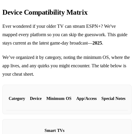
Device Compatibility Matrix
Ever wondered if your older TV can stream ESPN+? We've
mapped every platform so you can skip the guesswork. This guide
stays current as the latest game‑day broadcast—
2025
.
We’ve organized it by category, noting the minimum OS, where the
app lives, and any quirks you might encounter. The table below is
your cheat sheet.
Category
Device
Minimum OS
App/Access
Special Notes
Smart TVs