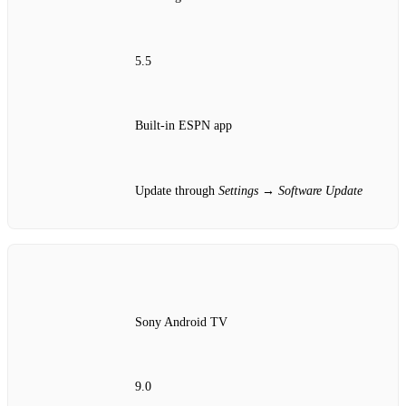
5.5
Built‑in ESPN app
Update through
Settings → Software Update
Sony Android TV
9.0