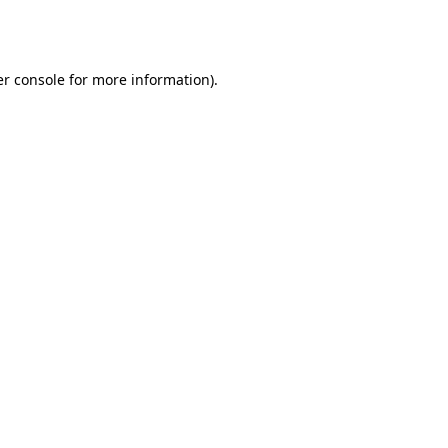
r console
for more information).