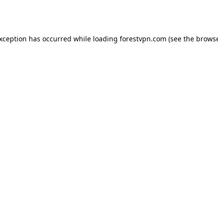
exception has occurred while loading
forestvpn.com
(see the
browse