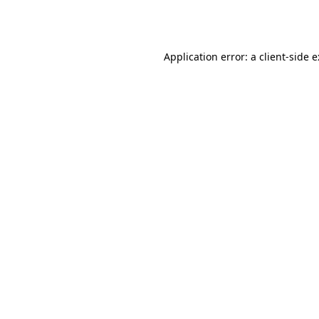
Application error: a
client
-side 