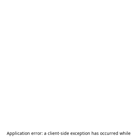
Application error: a
client
-side exception has occurred while