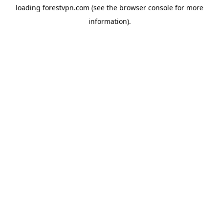
loading
forestvpn.com
(see the
browser console
for more
information).