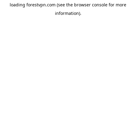
loading
forestvpn.com
(see the
browser console
for more
information).