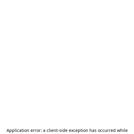
Application error: a
client
-side exception has occurred while