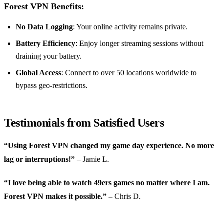
Forest VPN Benefits:
No Data Logging
: Your online activity remains private.
Battery Efficiency
: Enjoy longer streaming sessions without
draining your battery.
Global Access
: Connect to over 50 locations worldwide to
bypass geo-restrictions.
Testimonials from Satisfied Users
“Using Forest VPN changed my game day experience. No more
lag or interruptions!”
– Jamie L.
“I love being able to watch 49ers games no matter where I am.
Forest VPN makes it possible.”
– Chris D.