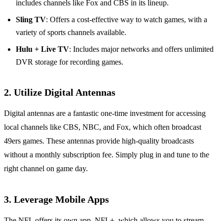
includes channels like Fox and CBS in its lineup.
Sling TV
: Offers a cost-effective way to watch games, with a
variety of sports channels available.
Hulu + Live TV
: Includes major networks and offers unlimited
DVR storage for recording games.
2. Utilize Digital Antennas
Digital antennas are a fantastic one-time investment for accessing
local channels like CBS, NBC, and Fox, which often broadcast
49ers games. These antennas provide high-quality broadcasts
without a monthly subscription fee. Simply plug in and tune to the
right channel on game day.
3. Leverage Mobile Apps
The NFL offers its own app, NFL+, which allows you to stream