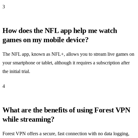
3
How does the NFL app help me watch
games on my mobile device?
The NFL app, known as NFL+, allows you to stream live games on
your smartphone or tablet, although it requires a subscription after
the initial trial.
4
What are the benefits of using Forest VPN
while streaming?
Forest VPN offers a secure, fast connection with no data logging,