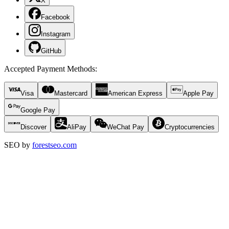
X
Facebook
Instagram
GitHub
Accepted Payment Methods
:
Visa
Mastercard
American Express
Apple Pay
Google Pay
Discover
AliPay
WeChat Pay
Cryptocurrencies
SEO by
forestseo.com