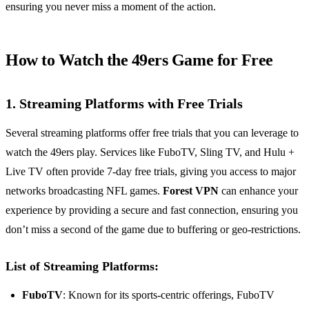
ensuring you never miss a moment of the action.
How to Watch the 49ers Game for Free
1. Streaming Platforms with Free Trials
Several streaming platforms offer free trials that you can leverage to
watch the 49ers play. Services like FuboTV, Sling TV, and Hulu +
Live TV often provide 7-day free trials, giving you access to major
networks broadcasting NFL games.
Forest VPN
can enhance your
experience by providing a secure and fast connection, ensuring you
don’t miss a second of the game due to buffering or geo-restrictions.
List of Streaming Platforms:
FuboTV
: Known for its sports-centric offerings, FuboTV