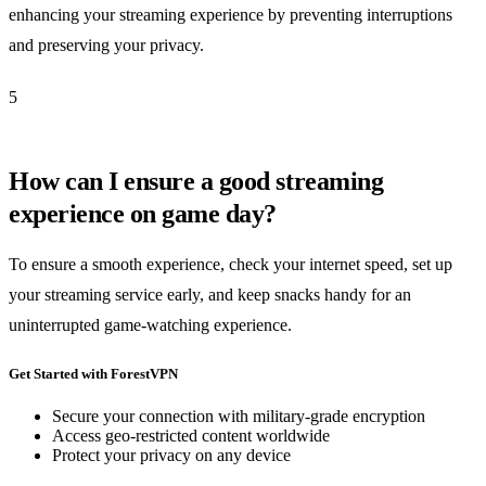
enhancing your streaming experience by preventing interruptions
and preserving your privacy.
5
How can I ensure a good streaming
experience on game day?
To ensure a smooth experience, check your internet speed, set up
your streaming service early, and keep snacks handy for an
uninterrupted game-watching experience.
Get Started with ForestVPN
Secure your connection with military-grade encryption
Access geo-restricted content worldwide
Protect your privacy on any device