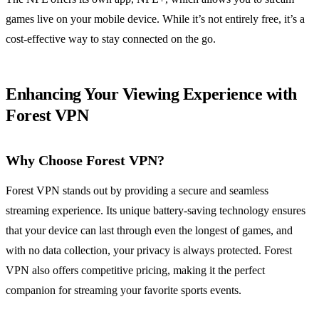
games live on your mobile device. While it’s not entirely free, it’s a
cost-effective way to stay connected on the go.
Enhancing Your Viewing Experience with
Forest VPN
Why Choose Forest VPN?
Forest VPN stands out by providing a secure and seamless
streaming experience. Its unique battery-saving technology ensures
that your device can last through even the longest of games, and
with no data collection, your privacy is always protected. Forest
VPN also offers competitive pricing, making it the perfect
companion for streaming your favorite sports events.