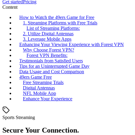
Get started
Pricing
Content
How to Watch the 49ers Game for Free
1. Streaming Platforms with Free Trials
List of Streaming Platforms:
2. Utilize Digital Antennas
3. Leverage Mobile Apps
Enhancing Your Viewing Experience with Forest VPN
Why Choose Forest VPN?
Forest VPN Benefits:
Testimonials from Satisfied Users
Tips for an Uninterrupted Game Day
Data Usage and Cost Comparison
49ers Game Free
Free Streaming Trials
Digital Antennas
NFL Mobile App
Enhance Your Experience
Sports Streaming
Secure Your Connection.