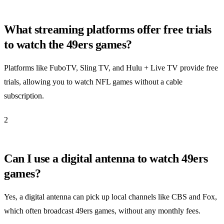
What streaming platforms offer free trials
to watch the 49ers games?
Platforms like FuboTV, Sling TV, and Hulu + Live TV provide free
trials, allowing you to watch NFL games without a cable
subscription.
2
Can I use a digital antenna to watch 49ers
games?
Yes, a digital antenna can pick up local channels like CBS and Fox,
which often broadcast 49ers games, without any monthly fees.