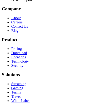
Company
About
Careers
Contact Us
Blog
Product
Pricing
Download
Locations
Technology
Security
Solutions
Streaming
Gaming
Teams
Travel
White Label