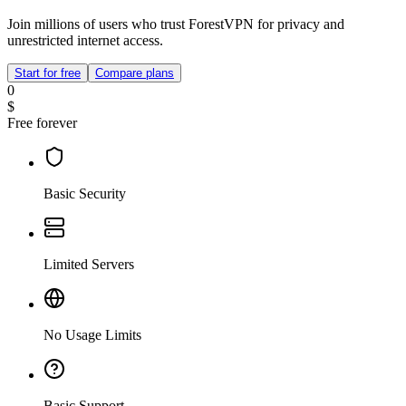
Join millions of users who trust ForestVPN for privacy and
unrestricted internet access.
Start for free
Compare plans
0
$
Free forever
Basic Security
Limited Servers
No Usage Limits
Basic Support