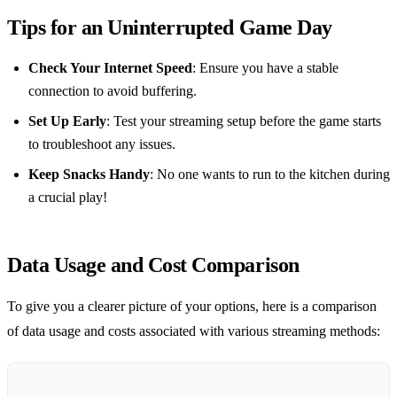
Tips for an Uninterrupted Game Day
Check Your Internet Speed
: Ensure you have a stable
connection to avoid buffering.
Set Up Early
: Test your streaming setup before the game starts
to troubleshoot any issues.
Keep Snacks Handy
: No one wants to run to the kitchen during
a crucial play!
Data Usage and Cost Comparison
To give you a clearer picture of your options, here is a comparison
of data usage and costs associated with various streaming methods: