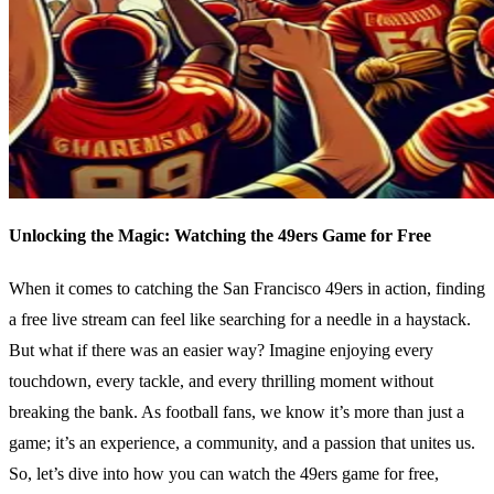
Unlocking the Magic: Watching the 49ers Game for Free
When it comes to catching the San Francisco 49ers in action, finding
a free live stream can feel like searching for a needle in a haystack.
But what if there was an easier way? Imagine enjoying every
touchdown, every tackle, and every thrilling moment without
breaking the bank. As football fans, we know it’s more than just a
game; it’s an experience, a community, and a passion that unites us.
So, let’s dive into how you can watch the 49ers game for free,