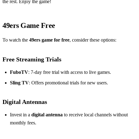
the rest. Enjoy the game!
49ers Game Free
To watch the
49ers game for free
, consider these options:
Free Streaming Trials
FuboTV
: 7-day free trial with access to live games.
Sling TV
: Offers promotional trials for new users.
Digital Antennas
Invest in a
digital antenna
to receive local channels without
monthly fees.