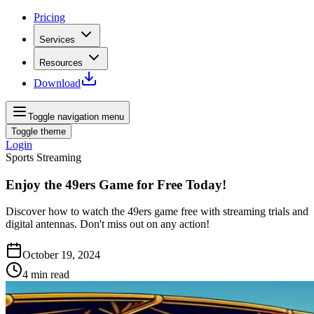
Pricing
Services
Resources
Download
Toggle navigation menu
Toggle theme
Login
Sports Streaming
Enjoy the 49ers Game for Free Today!
Discover how to watch the 49ers game free with streaming trials and
digital antennas. Don't miss out on any action!
October 19, 2024
4
min read