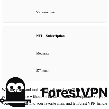
$50 one-time
NFL+ Subscription
Moderate
$7/month
With these tips and tools at your disposal, you’ll be ready to catch
every 49ers game without the hassle of cable subscriptions. So grab
your jersey, settle into your favorite chair, and let Forest VPN handle