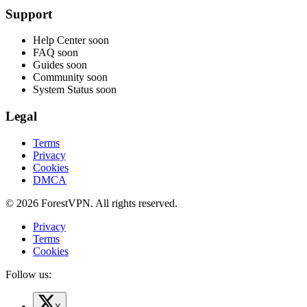
Support
Help Center
soon
FAQ
soon
Guides
soon
Community
soon
System Status
soon
Legal
Terms
Privacy
Cookies
DMCA
© 2026 ForestVPN. All rights reserved.
Privacy
Terms
Cookies
Follow us: