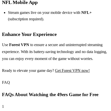
NFL Mobile App
Stream games live on your mobile device with
NFL+
(subscription required).
Enhance Your Experience
Use
Forest VPN
to ensure a secure and uninterrupted streaming
experience. With its battery-saving technology and no data logging,
you can enjoy every moment of the game without worries.
Ready to elevate your game day?
Get Forest VPN now!
FAQ
FAQs About Watching the 49ers Game for Free
1