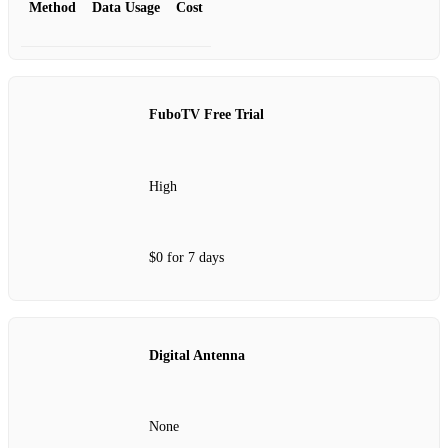
Method
Data Usage
Cost
FuboTV Free Trial
High
$0 for 7 days
Digital Antenna
None