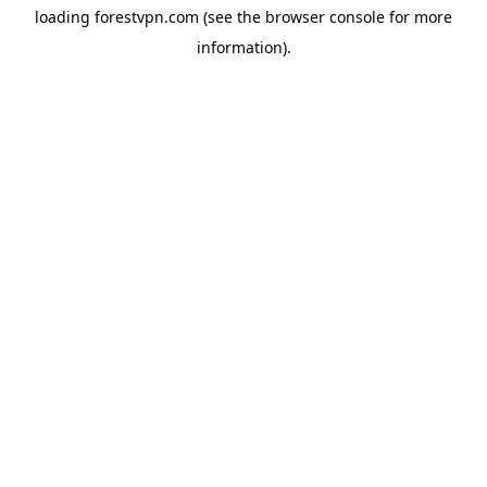
loading
forestvpn.com
(see the
browser console
for more
information).