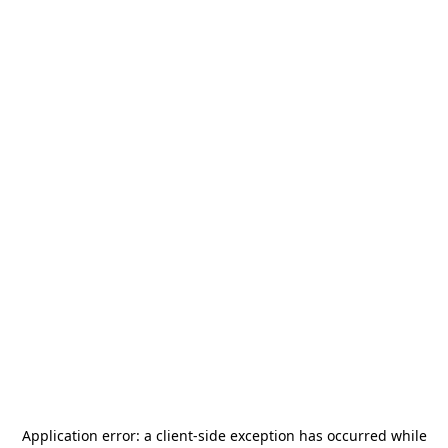
Application error: a
client
-side exception has occurred while