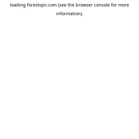
loading
forestvpn.com
(see the
browser console
for more
information).