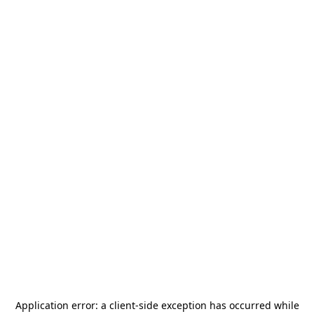
Application error: a
client
-side exception has occurred while