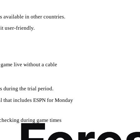
available in other countries.
t user-friendly.
 game live without a cable
s during the trial period.
ial that includes ESPN for Monday
; checking during game times