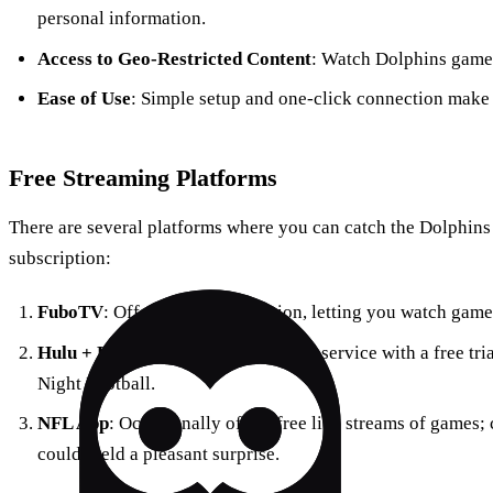
personal information.
Access to Geo-Restricted Content
: Watch Dolphins games 
Ease of Use
: Simple setup and one-click connection make i
Free Streaming Platforms
There are several platforms where you can catch the Dolphins
subscription:
FuboTV
: Offers a free trial option, letting you watch game
Hulu + Live TV
: Another streaming service with a free tr
Night Football.
NFL App
: Occasionally offers free live streams of games
could yield a pleasant surprise.