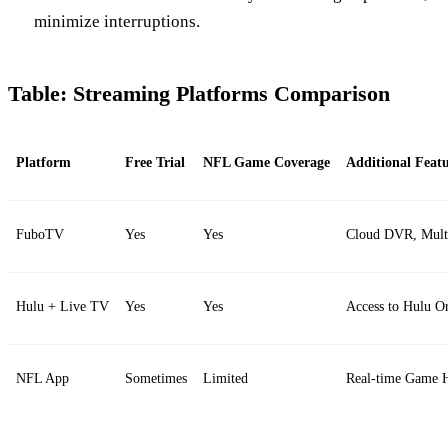
minimize interruptions.
Table: Streaming Platforms Comparison
Platform
Free Trial
NFL Game Coverage
Additional Featu
FuboTV
Yes
Yes
Cloud DVR, Multi
Hulu + Live TV
Yes
Yes
Access to Hulu Or
NFL App
Sometimes
Limited
Real-time Game H