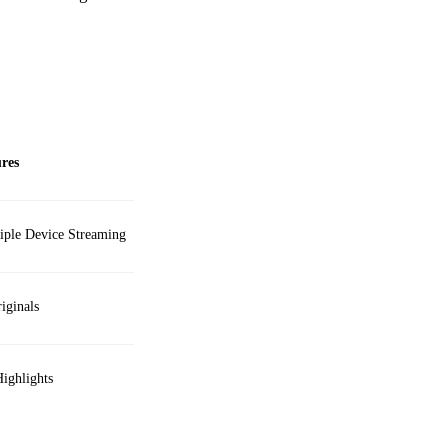
res
ple Device Streaming
iginals
ighlights