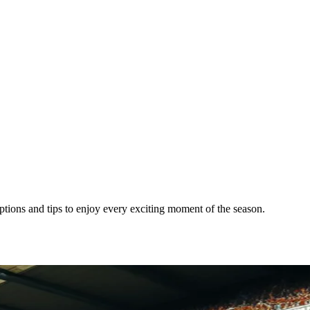
tions and tips to enjoy every exciting moment of the season.