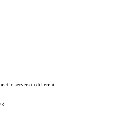
ect to servers in different
ng.