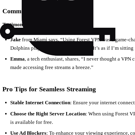
Community Feedback
Testimonials
Jake
from Miami says, “Using Forest VPN was a game-chan
Dolphins play live without any issues. It’s as if I’m sitting
Emma
, a tech enthusiast, shares, “I never thought a VPN 
made accessing free streams a breeze.”
Pro Tips for Seamless Streaming
Stable Internet Connection
: Ensure your internet connect
Choose the Right Server Location
: When using Forest VP
is available for free.
Use Ad Blockers
: To enhance your viewing experience, co