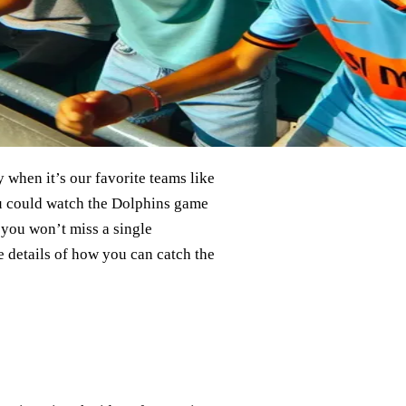
y when it’s our favorite teams like
you could watch the Dolphins game
, you won’t miss a single
e details of how you can catch the