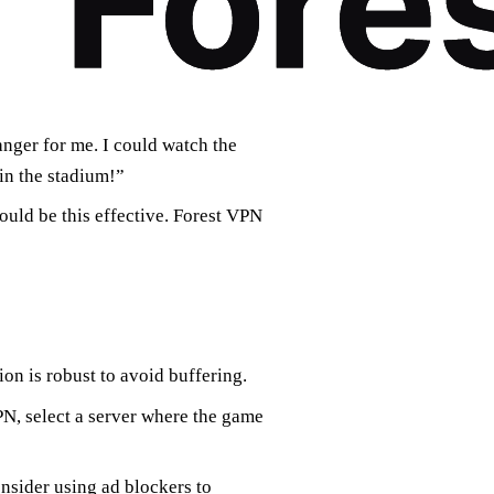
ger for me. I could watch the
 in the stadium!”
could be this effective. Forest VPN
ion is robust to avoid buffering.
N, select a server where the game
nsider using ad blockers to