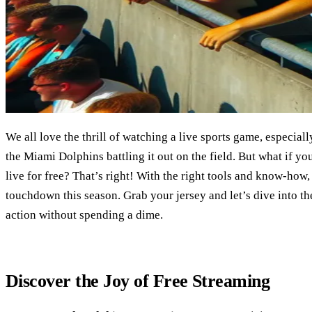
We all love the thrill of watching a live sports game, especiall
the Miami Dolphins battling it out on the field. But what if 
live for free? That’s right! With the right tools and know-how
touchdown this season. Grab your jersey and let’s dive into th
action without spending a dime.
Discover the Joy of Free Streaming