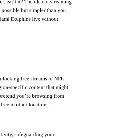
ct, isn’t it? The idea of streaming
y possible but simpler than you
Miami Dolphins live without
 unlocking free streams of NFL
gion-specific content that might
 pretend you’re browsing from
free in other locations.
tivity, safeguarding your