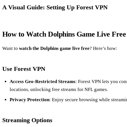
A Visual Guide: Setting Up Forest VPN
How to Watch Dolphins Game Live Free
Want to
watch the Dolphins game live free
? Here’s how:
Use Forest VPN
Access Geo-Restricted Streams
: Forest VPN lets you conn
locations, unlocking free streams for NFL games.
Privacy Protection
: Enjoy secure browsing while streami
Streaming Options