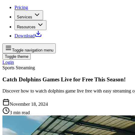
Pricing
Services
Resources
Download
Toggle navigation menu
Toggle theme
Login
Sports Streaming
Catch Dolphins Games Live for Free This Season!
Discover how to watch dolphins game live free with easy streaming op
November 18, 2024
3
min read