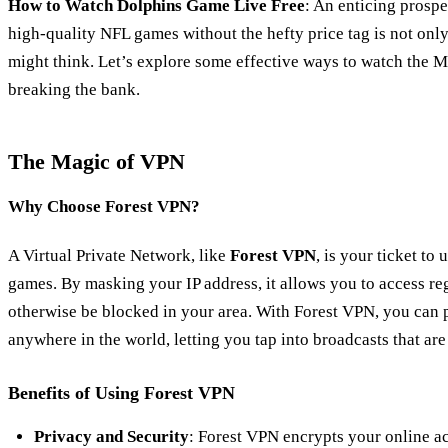
How to Watch Dolphins Game Live Free
: An enticing prospe
high-quality NFL games without the hefty price tag is not onl
might think. Let’s explore some effective ways to watch the 
breaking the bank.
The Magic of VPN
Why Choose Forest VPN?
A Virtual Private Network, like
Forest VPN
, is your ticket to
games. By masking your IP address, it allows you to access re
otherwise be blocked in your area. With Forest VPN, you can
anywhere in the world, letting you tap into broadcasts that are 
Benefits of Using Forest VPN
Privacy and Security
: Forest VPN encrypts your online ac