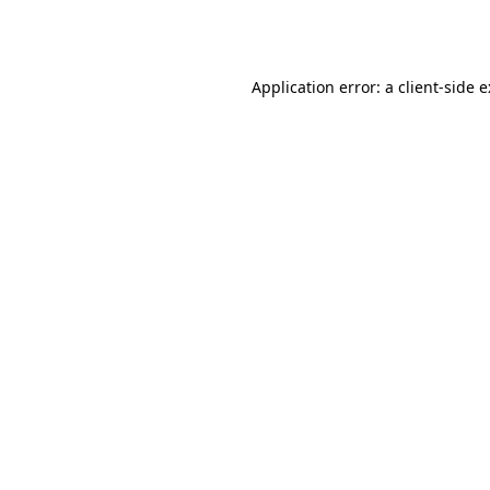
Application error: a
client
-side 