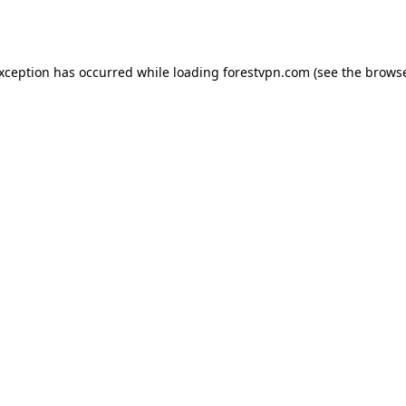
exception has occurred while loading
forestvpn.com
(see the
browse