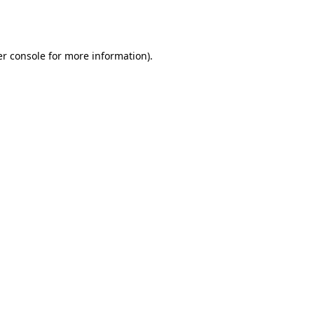
r console
for more information).