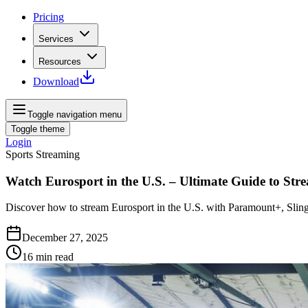
Pricing
Services
Resources
Download
Toggle navigation menu
Toggle theme
Login
Sports Streaming
Watch Eurosport in the U.S. – Ultimate Guide to Str
Discover how to stream Eurosport in the U.S. with Paramount+, Sling 
December 27, 2025
16
min read