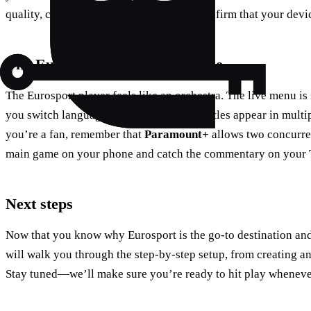
quality, check the subtitle options, and confirm that your devi
The Eurosport player experience
The Eurosport player feels like an orchestra. The live menu is i
you switch languages with a tap, and subtitles appear in multi
you’re a fan, remember that
Paramount+
allows two concurre
main game on your phone and catch the commentary on your 
Next steps
Now that you know why Eurosport is the go‑to destination and 
will walk you through the step‑by‑step setup, from creating an
Stay tuned—we’ll make sure you’re ready to hit play wheneve