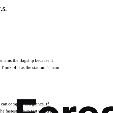
.S.
emains the flagship because it
 Think of it as the stadium’s main
 can compare at a glance. If
 the fastest way to test the stream