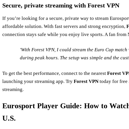
Secure, private streaming with Forest VPN
If you’re looking for a secure, private way to stream Eurospor
affordable solution. With fast servers and strong encryption,
F
connection stays safe while you enjoy live sports. A fan from
'With Forest VPN, I could stream the Euro Cup match 
during peak hours. The setup was simple and the cust
To get the best performance, connect to the nearest
Forest V
launching your streaming app. Try
Forest VPN
today for free
streaming.
Eurosport Player Guide: How to Watch
U.S.