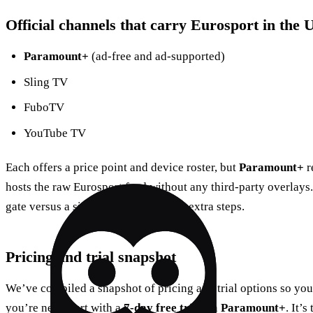
Official channels that carry Eurosport in the U
Paramount+
(ad‑free and ad‑supported)
Sling TV
FuboTV
YouTube TV
Each offers a price point and device roster, but
Paramount+
r
hosts the raw Eurosport feed without any third‑party overlays.
gate versus a side entrance that adds extra steps.
Pricing and trial snapshot
We’ve compiled a snapshot of pricing and trial options so you
you’re new, start with a
7‑day free trial
on
Paramount+
. It’s