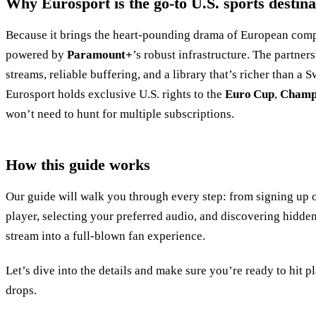
Why Eurosport is the go‑to U.S. sports destina
Because it brings the heart‑pounding drama of European compe
powered by
Paramount+
’s robust infrastructure. The partner
streams, reliable buffering, and a library that’s richer than a 
Eurosport holds exclusive U.S. rights to the
Euro Cup
,
Champ
won’t need to hunt for multiple subscriptions.
How this guide works
Our guide will walk you through every step: from signing up
player, selecting your preferred audio, and discovering hidden
stream into a full‑blown fan experience.
Let’s dive into the details and make sure you’re ready to hit 
drops.