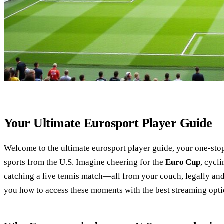
Your Ultimate Eurosport Player Guide
Welcome to the ultimate eurosport player guide, your one‑sto
sports from the U.S. Imagine cheering for the
Euro Cup
, cycl
catching a live tennis match—all from your couch, legally and
you how to access these moments with the best streaming opti