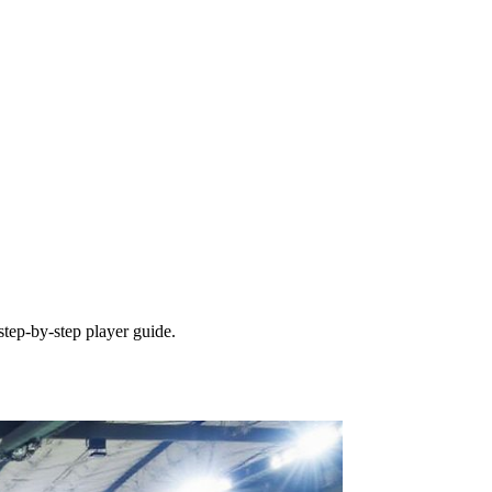
tep‑by‑step player guide.