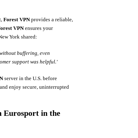
t,
Forest VPN
provides a reliable,
orest VPN
ensures your
 New York shared:
without buffering, even
omer support was helpful.'
PN
server in the U.S. before
 and enjoy secure, uninterrupted
 Eurosport in the