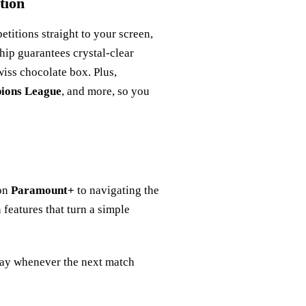
tion
titions straight to your screen,
ship guarantees crystal‑clear
Swiss chocolate box. Plus,
ions League
, and more, so you
 on
Paramount+
to navigating the
 features that turn a simple
play whenever the next match