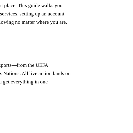
ght place. This guide walks you
services, setting up an account,
lowing no matter where you are.
n sports—from the UEFA
Nations. All live action lands on
get everything in one