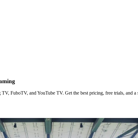
eaming
TV, FuboTV, and YouTube TV. Get the best pricing, free trials, and a s