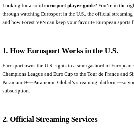
Looking for a solid
eurosport player guide
? You’re in the ri
through watching Eurosport in the U.S., the official streaming 
and how Forest VPN can keep your favorite European sports f
1. How Eurosport Works in the U.S.
Eurosport owns the U.S. rights to a smorgasbord of Europea
Champions League and Euro Cup to the Tour de France and Six 
Paramount+—Paramount Global’s streaming platform—so you 
subscription.
2. Official Streaming Services