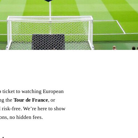
p ticket to watching European
ing the
Tour de France
, or
 risk‑free. We’re here to show
ons, no hidden fees.