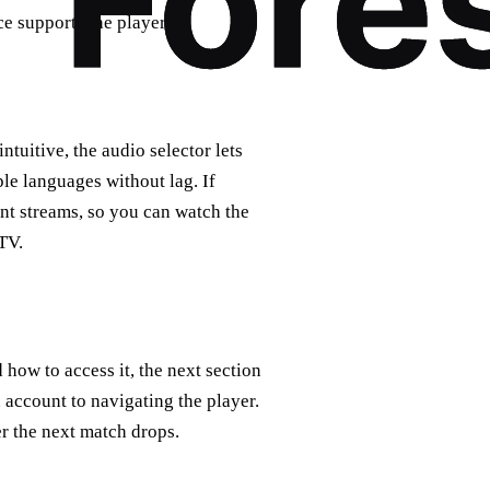
ce supports the player.
ntuitive, the audio selector lets
ple languages without lag. If
nt streams, so you can watch the
TV.
how to access it, the next section
 account to navigating the player.
r the next match drops.