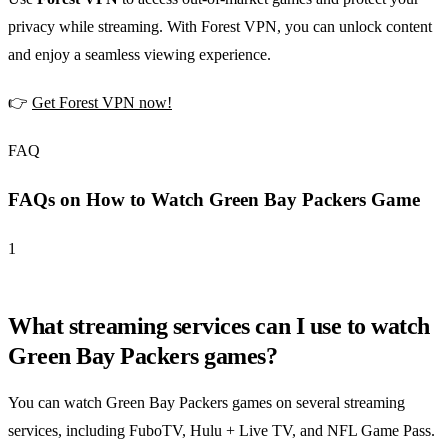
privacy while streaming. With Forest VPN, you can unlock content
and enjoy a seamless viewing experience.
👉
Get Forest VPN now!
FAQ
FAQs on How to Watch Green Bay Packers Game
1
What streaming services can I use to watch
Green Bay Packers games?
You can watch Green Bay Packers games on several streaming
services, including FuboTV, Hulu + Live TV, and NFL Game Pass.