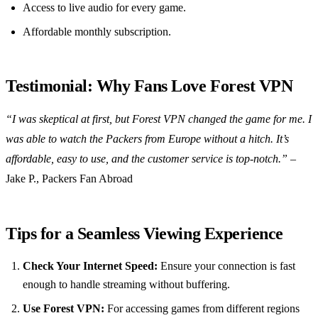
Access to live audio for every game.
Affordable monthly subscription.
Testimonial: Why Fans Love Forest VPN
“I was skeptical at first, but Forest VPN changed the game for me. I
was able to watch the Packers from Europe without a hitch. It’s
affordable, easy to use, and the customer service is top-notch.”
–
Jake P., Packers Fan Abroad
Tips for a Seamless Viewing Experience
Check Your Internet Speed:
Ensure your connection is fast
enough to handle streaming without buffering.
Use Forest VPN:
For accessing games from different regions