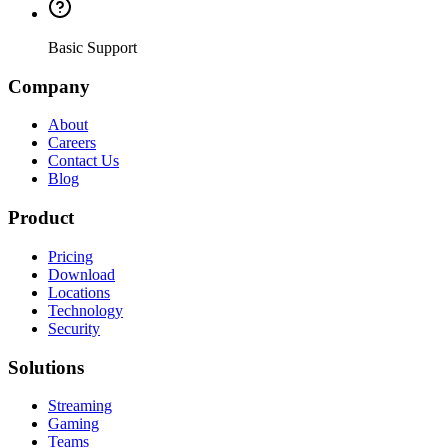
Basic Support
Company
About
Careers
Contact Us
Blog
Product
Pricing
Download
Locations
Technology
Security
Solutions
Streaming
Gaming
Teams