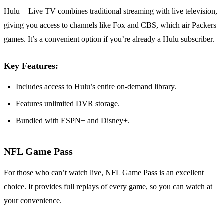
Hulu + Live TV combines traditional streaming with live television,
giving you access to channels like Fox and CBS, which air Packers
games. It’s a convenient option if you’re already a Hulu subscriber.
Key Features:
Includes access to Hulu’s entire on-demand library.
Features unlimited DVR storage.
Bundled with ESPN+ and Disney+.
NFL Game Pass
For those who can’t watch live, NFL Game Pass is an excellent
choice. It provides full replays of every game, so you can watch at
your convenience.