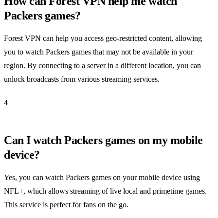
How can Forest VPN help me watch
Packers games?
Forest VPN can help you access geo-restricted content, allowing
you to watch Packers games that may not be available in your
region. By connecting to a server in a different location, you can
unlock broadcasts from various streaming services.
4
Can I watch Packers games on my mobile
device?
Yes, you can watch Packers games on your mobile device using
NFL+, which allows streaming of live local and primetime games.
This service is perfect for fans on the go.