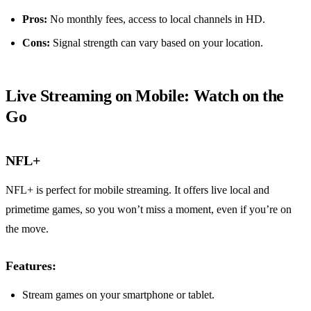
Pros:
No monthly fees, access to local channels in HD.
Cons:
Signal strength can vary based on your location.
Live Streaming on Mobile: Watch on the
Go
NFL+
NFL+ is perfect for mobile streaming. It offers live local and
primetime games, so you won’t miss a moment, even if you’re on
the move.
Features:
Stream games on your smartphone or tablet.