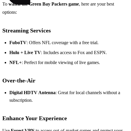
To
watch the Green Bay Packers game
, here are your best
options:
Streaming Services
FuboTV
: Offers NFL coverage with a free trial.
Hulu + Live TV
: Includes access to Fox and ESPN.
NFL+
: Perfect for mobile viewing of live games.
Over-the-Air
Digital HDTV Antenna
: Great for local channels without a
subscription.
Enhance Your Experience
Use
Forest VPN
to access out-of-market games and protect your