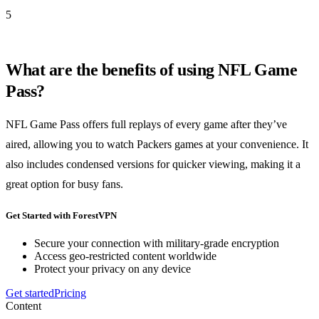
5
What are the benefits of using NFL Game
Pass?
NFL Game Pass offers full replays of every game after they’ve
aired, allowing you to watch Packers games at your convenience. It
also includes condensed versions for quicker viewing, making it a
great option for busy fans.
Get Started with ForestVPN
Secure your connection with military-grade encryption
Access geo-restricted content worldwide
Protect your privacy on any device
Get started
Pricing
Content