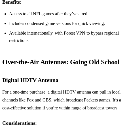
Benefits:
Access to all NFL games after they’ve aired.
Includes condensed game versions for quick viewing.
Available internationally, with Forest VPN to bypass regional
restrictions.
Over-the-Air Antennas: Going Old School
Digital HDTV Antenna
For a one-time purchase, a digital HDTV antenna can pull in local
channels like Fox and CBS, which broadcast Packers games. It’s a
cost-effective solution if you’re within range of broadcast towers.
Considerations: