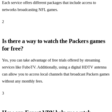
Each service offers different packages that include access to
networks broadcasting NFL games.
2
Is there a way to watch the Packers games
for free?
Yes, you can take advantage of free trials offered by streaming
services like FuboTV. Additionally, using a digital HDTV antenna
can allow you to access local channels that broadcast Packers games
without any monthly fees.
3