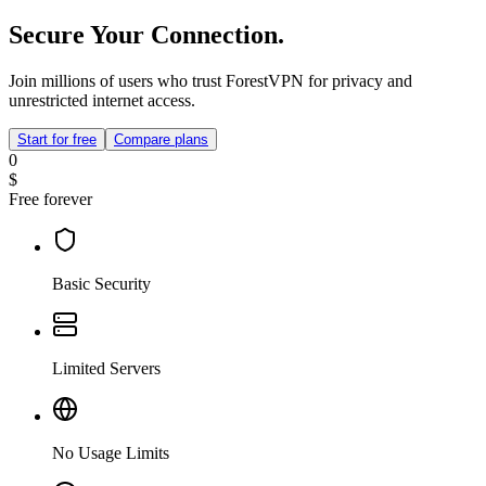
Secure Your Connection.
Join millions of users who trust ForestVPN for privacy and
unrestricted internet access.
Start for free
Compare plans
0
$
Free forever
Basic Security
Limited Servers
No Usage Limits