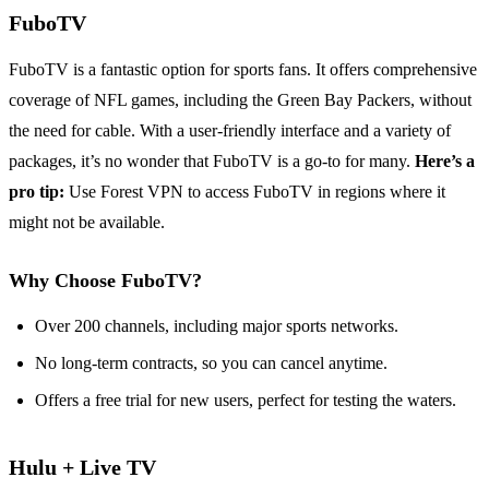
FuboTV
FuboTV is a fantastic option for sports fans. It offers comprehensive
coverage of NFL games, including the Green Bay Packers, without
the need for cable. With a user-friendly interface and a variety of
packages, it’s no wonder that FuboTV is a go-to for many.
Here’s a
pro tip:
Use Forest VPN to access FuboTV in regions where it
might not be available.
Why Choose FuboTV?
Over 200 channels, including major sports networks.
No long-term contracts, so you can cancel anytime.
Offers a free trial for new users, perfect for testing the waters.
Hulu + Live TV