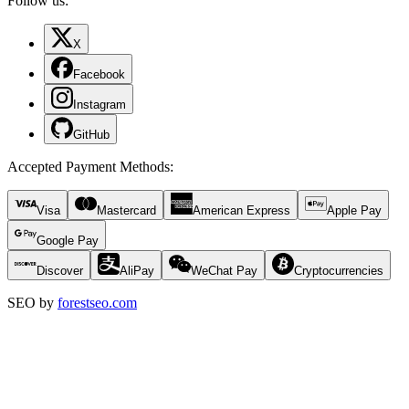
Follow us:
X
Facebook
Instagram
GitHub
Accepted Payment Methods
:
Visa
Mastercard
American Express
Apple Pay
Google Pay
Discover
AliPay
WeChat Pay
Cryptocurrencies
SEO by
forestseo.com