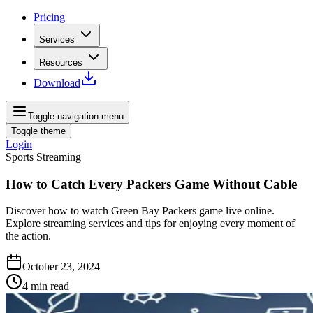
Pricing
Services
Resources
Download
Toggle navigation menu
Toggle theme
Login
Sports Streaming
How to Catch Every Packers Game Without Cable
Discover how to watch Green Bay Packers game live online.
Explore streaming services and tips for enjoying every moment of
the action.
October 23, 2024
4
min read