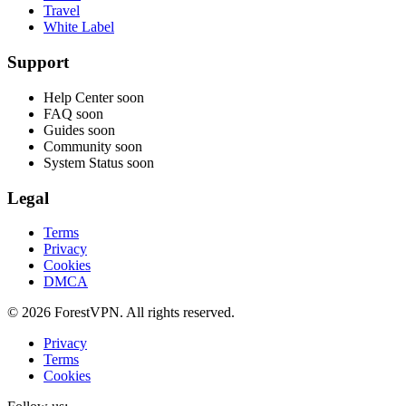
Travel
White Label
Support
Help Center
soon
FAQ
soon
Guides
soon
Community
soon
System Status
soon
Legal
Terms
Privacy
Cookies
DMCA
© 2026 ForestVPN. All rights reserved.
Privacy
Terms
Cookies