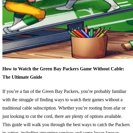
How to Watch the Green Bay Packers Game Without Cable:
The Ultimate Guide
If you’re a fan of the Green Bay Packers, you’re probably familiar
with the struggle of finding ways to watch their games without a
traditional cable subscription. Whether you’re rooting from afar or
just looking to cut the cord, there are plenty of options available.
This guide will walk you through the best ways to catch the Packers
in action, including streaming services and some lesser-known