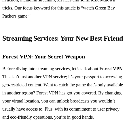
tricks. Our focus keyword for this article is “watch Green Bay
Packers game.”
Streaming Services: Your New Best Friend
Forest VPN: Your Secret Weapon
Before diving into streaming services, let’s talk about
Forest VPN
.
This isn’t just another VPN service; it’s your passport to accessing
geo-restricted content. Want to catch the game that’s only available
in another region? Forest VPN has got you covered. By changing
your virtual location, you can unlock broadcasts you wouldn’t
usually have access to. Plus, with its commitment to user privacy
and eco-friendly operations, you’re in good hands.