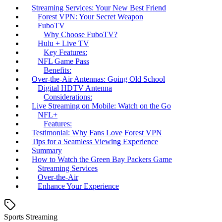
Streaming Services: Your New Best Friend
Forest VPN: Your Secret Weapon
FuboTV
Why Choose FuboTV?
Hulu + Live TV
Key Features:
NFL Game Pass
Benefits:
Over-the-Air Antennas: Going Old School
Digital HDTV Antenna
Considerations:
Live Streaming on Mobile: Watch on the Go
NFL+
Features:
Testimonial: Why Fans Love Forest VPN
Tips for a Seamless Viewing Experience
Summary
How to Watch the Green Bay Packers Game
Streaming Services
Over-the-Air
Enhance Your Experience
Sports Streaming