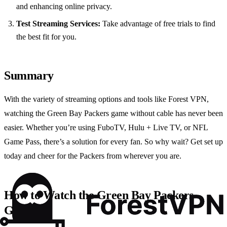
and enhancing online privacy.
Test Streaming Services:
Take advantage of free trials to find
the best fit for you.
Summary
With the variety of streaming options and tools like Forest VPN,
watching the Green Bay Packers game without cable has never been
easier. Whether you’re using FuboTV, Hulu + Live TV, or NFL
Game Pass, there’s a solution for every fan. So why wait? Get set up
today and cheer for the Packers from wherever you are.
How to Watch the Green Bay Packers
Game