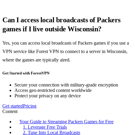
Can I access local broadcasts of Packers
games if I live outside Wisconsin?
Yes, you can access local broadcasts of Packers games if you use a
VPN service like Forest VPN to connect to a server in Wisconsin,
where the games are typically aired.
Get Started with ForestVPN
Secure your connection with military-grade encryption
Access geo-restricted content worldwide
Protect your privacy on any device
Get started
Pricing
Content
Your Guide to Streaming Packers Games for Free
1. Leverage Free Trials
2. Tune Into Local Broadcasts