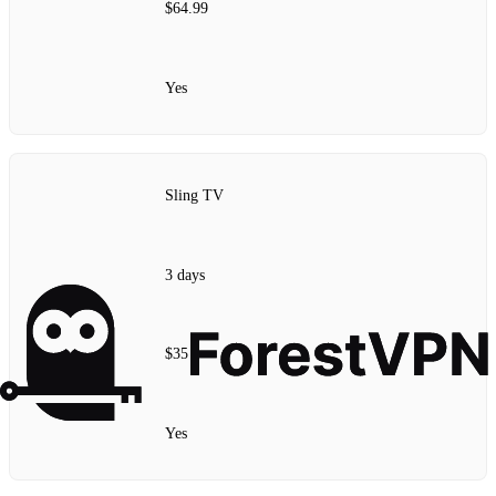
$64.99
Yes
Sling TV
3 days
$35
Yes