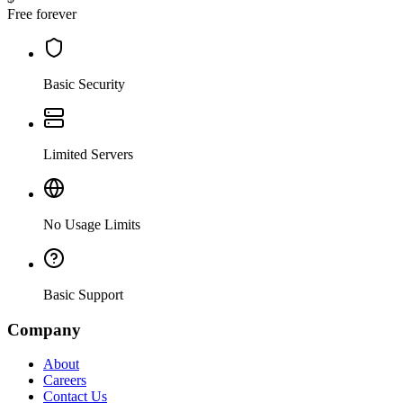
Free forever
Basic Security
Limited Servers
No Usage Limits
Basic Support
Company
About
Careers
Contact Us