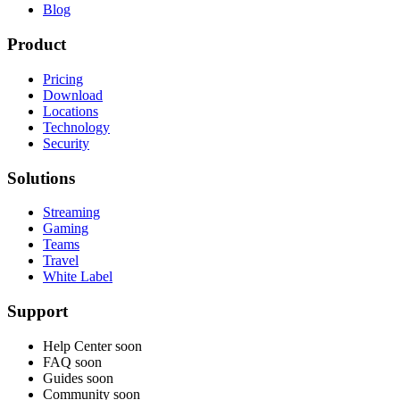
Blog
Product
Pricing
Download
Locations
Technology
Security
Solutions
Streaming
Gaming
Teams
Travel
White Label
Support
Help Center
soon
FAQ
soon
Guides
soon
Community
soon