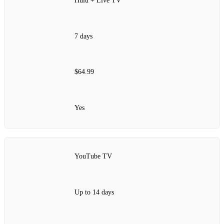
Hulu + Live TV
7 days
$64.99
Yes
YouTube TV
Up to 14 days