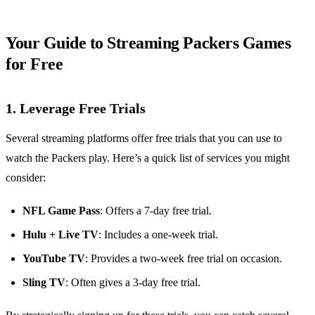
Your Guide to Streaming Packers Games
for Free
1. Leverage Free Trials
Several streaming platforms offer free trials that you can use to
watch the Packers play. Here’s a quick list of services you might
consider:
NFL Game Pass
: Offers a 7-day free trial.
Hulu + Live TV
: Includes a one-week trial.
YouTube TV
: Provides a two-week free trial on occasion.
Sling TV
: Often gives a 3-day free trial.