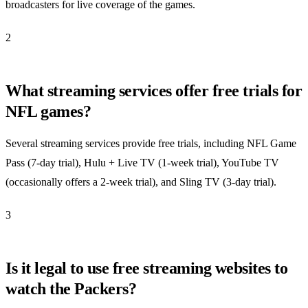
broadcasters for live coverage of the games.
2
What streaming services offer free trials for
NFL games?
Several streaming services provide free trials, including NFL Game
Pass (7-day trial), Hulu + Live TV (1-week trial), YouTube TV
(occasionally offers a 2-week trial), and Sling TV (3-day trial).
3
Is it legal to use free streaming websites to
watch the Packers?