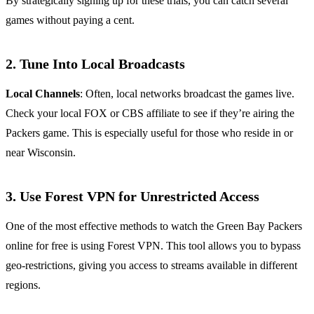
By strategically signing up for these trials, you can catch several
games without paying a cent.
2. Tune Into Local Broadcasts
Local Channels
: Often, local networks broadcast the games live.
Check your local FOX or CBS affiliate to see if they’re airing the
Packers game. This is especially useful for those who reside in or
near Wisconsin.
3. Use Forest VPN for Unrestricted Access
One of the most effective methods to watch the Green Bay Packers
online for free is using Forest VPN. This tool allows you to bypass
geo-restrictions, giving you access to streams available in different
regions.