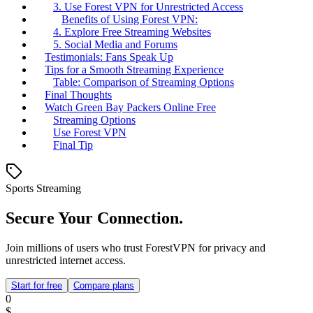
3. Use Forest VPN for Unrestricted Access
Benefits of Using Forest VPN:
4. Explore Free Streaming Websites
5. Social Media and Forums
Testimonials: Fans Speak Up
Tips for a Smooth Streaming Experience
Table: Comparison of Streaming Options
Final Thoughts
Watch Green Bay Packers Online Free
Streaming Options
Use Forest VPN
Final Tip
Sports Streaming
Secure Your Connection.
Join millions of users who trust ForestVPN for privacy and
unrestricted internet access.
Start for free
Compare plans
0
$