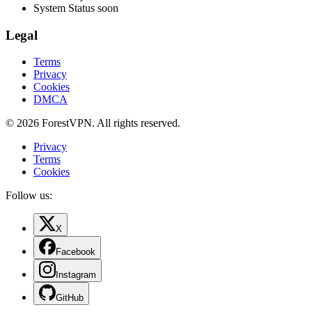
System Status
soon
Legal
Terms
Privacy
Cookies
DMCA
© 2026 ForestVPN. All rights reserved.
Privacy
Terms
Cookies
Follow us:
X
Facebook
Instagram
GitHub