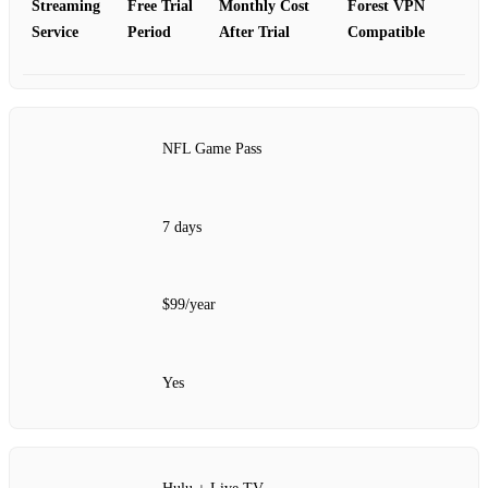
Streaming
Free Trial
Monthly Cost
Forest VPN
Service
Period
After Trial
Compatible
NFL Game Pass
7 days
$99/year
Yes