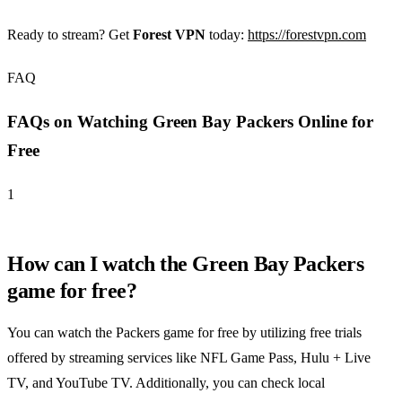
Ready to stream? Get
Forest VPN
today:
https://forestvpn.com
FAQ
FAQs on Watching Green Bay Packers Online for
Free
1
How can I watch the Green Bay Packers
game for free?
You can watch the Packers game for free by utilizing free trials
offered by streaming services like NFL Game Pass, Hulu + Live
TV, and YouTube TV. Additionally, you can check local