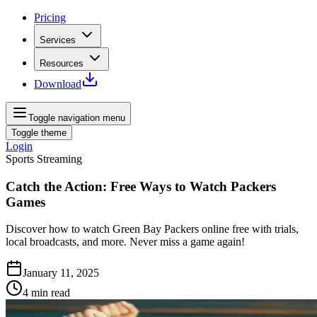
Pricing
Services
Resources
Download
Toggle navigation menu
Toggle theme
Login
Sports Streaming
Catch the Action: Free Ways to Watch Packers
Games
Discover how to watch Green Bay Packers online free with trials,
local broadcasts, and more. Never miss a game again!
January 11, 2025
4
min read