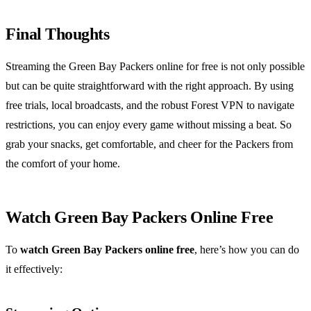
Final Thoughts
Streaming the Green Bay Packers online for free is not only possible
but can be quite straightforward with the right approach. By using
free trials, local broadcasts, and the robust Forest VPN to navigate
restrictions, you can enjoy every game without missing a beat. So
grab your snacks, get comfortable, and cheer for the Packers from
the comfort of your home.
Watch Green Bay Packers Online Free
To
watch Green Bay Packers online free
, here’s how you can do
it effectively: