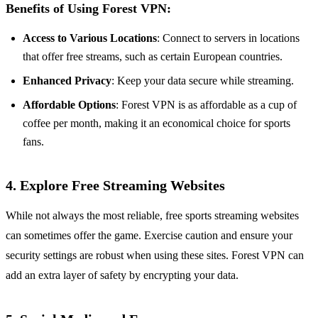
Benefits of Using Forest VPN:
Access to Various Locations
: Connect to servers in locations
that offer free streams, such as certain European countries.
Enhanced Privacy
: Keep your data secure while streaming.
Affordable Options
: Forest VPN is as affordable as a cup of
coffee per month, making it an economical choice for sports
fans.
4. Explore Free Streaming Websites
While not always the most reliable, free sports streaming websites
can sometimes offer the game. Exercise caution and ensure your
security settings are robust when using these sites. Forest VPN can
add an extra layer of safety by encrypting your data.