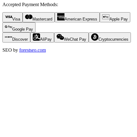
Accepted Payment Methods
:
Visa
Mastercard
American Express
Apple Pay
Google Pay
Discover
AliPay
WeChat Pay
Cryptocurrencies
SEO by
forestseo.com