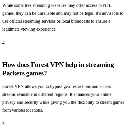
While some free streaming websites may offer access to NFL
games, they can be unreliable and may not be legal. It’s advisable to
use official streaming services or local broadcasts to ensure a
legitimate viewing experience.
4
How does Forest VPN help in streaming
Packers games?
Forest VPN allows you to bypass geo-restrictions and access
streams available in different regions. It enhances your online
privacy and security while giving you the flexibility to stream games
from various locations.
5