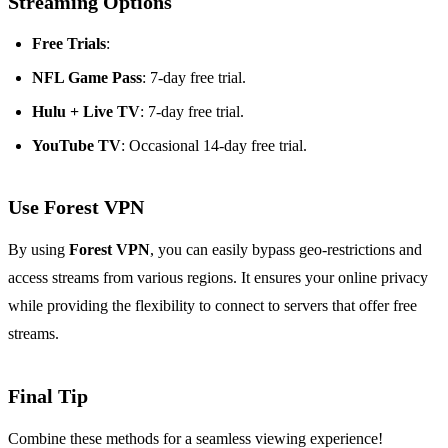
Streaming Options
Free Trials
:
NFL Game Pass
: 7-day free trial.
Hulu + Live TV
: 7-day free trial.
YouTube TV
: Occasional 14-day free trial.
Use Forest VPN
By using
Forest VPN
, you can easily bypass geo-restrictions and
access streams from various regions. It ensures your online privacy
while providing the flexibility to connect to servers that offer free
streams.
Final Tip
Combine these methods for a seamless viewing experience!