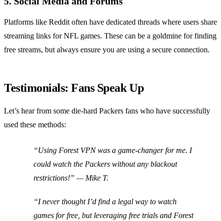
5. Social Media and Forums
Platforms like Reddit often have dedicated threads where users share
streaming links for NFL games. These can be a goldmine for finding
free streams, but always ensure you are using a secure connection.
Testimonials: Fans Speak Up
Let’s hear from some die-hard Packers fans who have successfully
used these methods:
“Using Forest VPN was a game-changer for me. I
could watch the Packers without any blackout
restrictions!”
— Mike T.
“I never thought I’d find a legal way to watch
games for free, but leveraging free trials and Forest