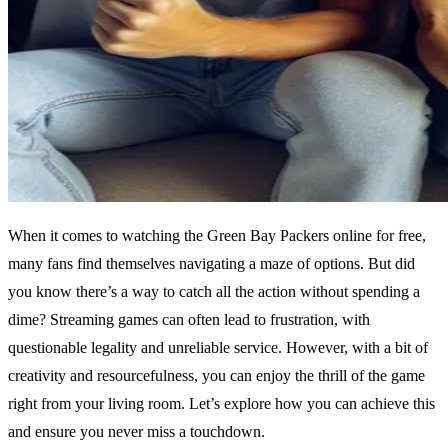
When it comes to watching the Green Bay Packers online for free,
many fans find themselves navigating a maze of options. But did
you know there’s a way to catch all the action without spending a
dime? Streaming games can often lead to frustration, with
questionable legality and unreliable service. However, with a bit of
creativity and resourcefulness, you can enjoy the thrill of the game
right from your living room. Let’s explore how you can achieve this
and ensure you never miss a touchdown.