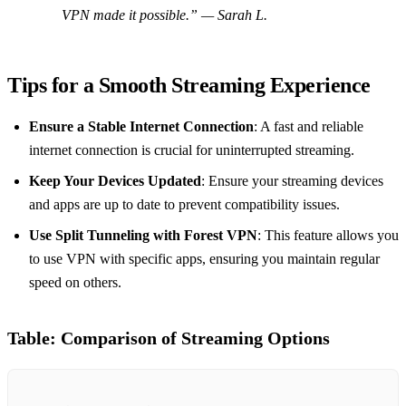
VPN made it possible.”
— Sarah L.
Tips for a Smooth Streaming Experience
Ensure a Stable Internet Connection
: A fast and reliable
internet connection is crucial for uninterrupted streaming.
Keep Your Devices Updated
: Ensure your streaming devices
and apps are up to date to prevent compatibility issues.
Use Split Tunneling with Forest VPN
: This feature allows you
to use VPN with specific apps, ensuring you maintain regular
speed on others.
Table: Comparison of Streaming Options