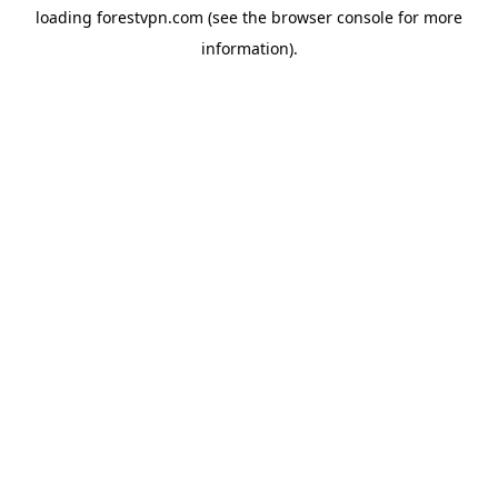
loading
forestvpn.com
(see the
browser console
for more
information).