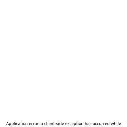
Application error: a
client
-side exception has occurred while