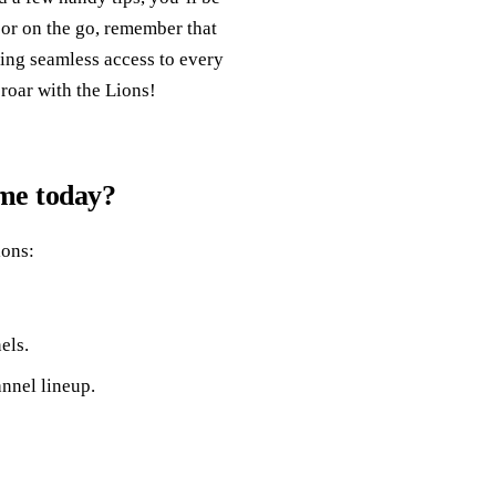
 or on the go, remember that
ing seamless access to every
 roar with the Lions!
ame today?
ions:
els.
annel lineup.