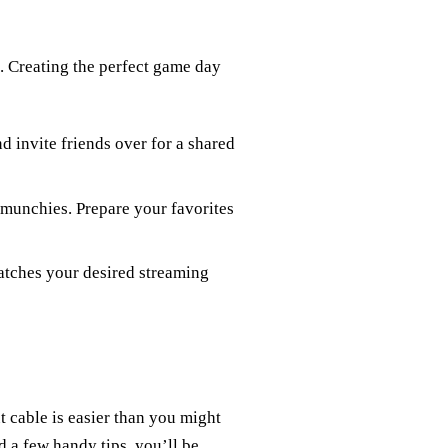
n. Creating the perfect game day
d invite friends over for a shared
munchies. Prepare your favorites
matches your desired streaming
 cable is easier than you might
d a few handy tips, you’ll be