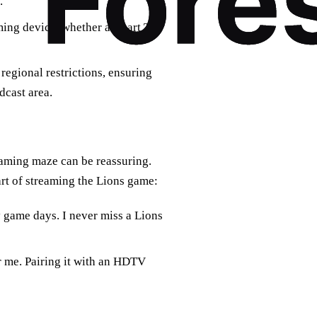
.
ming device, whether a smart TV,
regional restrictions, ensuring
dcast area.
eaming maze can be reassuring.
rt of streaming the Lions game:
game days. I never miss a Lions
r me. Pairing it with an HDTV