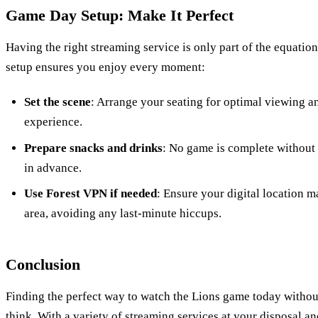
Game Day Setup: Make It Perfect
Having the right streaming service is only part of the equatio
setup ensures you enjoy every moment:
Set the scene
: Arrange your seating for optimal viewing an
experience.
Prepare snacks and drinks
: No game is complete without 
in advance.
Use Forest VPN if needed
: Ensure your digital location 
area, avoiding any last-minute hiccups.
Conclusion
Finding the perfect way to watch the Lions game today without
think. With a variety of streaming services at your disposal an