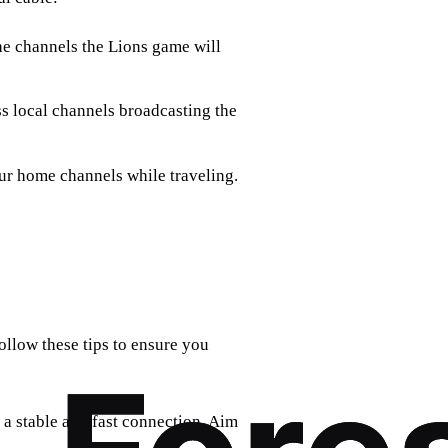
the channels the Lions game will
ss local channels broadcasting the
ur home channels while traveling.
ollow these tips to ensure you
s a stable and fast connection. Aim