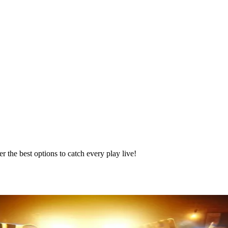
the best options to catch every play live!