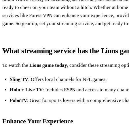
ready to cheer on your team without a hitch. Whether at home
services like Forest VPN can enhance your experience, provid
game. So gear up, set your streaming service, and get ready to
What streaming service has the Lions g
To watch the
Lions game today
, consider these streaming opt
Sling TV
: Offers local channels for NFL games.
Hulu + Live TV
: Includes ESPN and access to many chann
FuboTV
: Great for sports lovers with a comprehensive ch
Enhance Your Experience