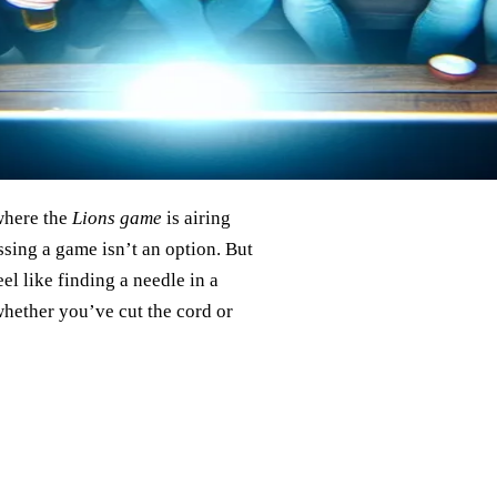
where the
Lions game
is airing
ssing a game isn’t an option. But
el like finding a needle in a
whether you’ve cut the cord or