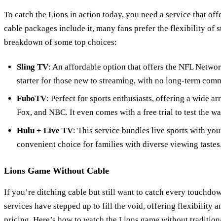
To catch the Lions in action today, you need a service that off
cable packages include it, many fans prefer the flexibility of 
breakdown of some top choices:
Sling TV
: An affordable option that offers the NFL Network
starter for those new to streaming, with no long-term com
FuboTV
: Perfect for sports enthusiasts, offering a wide a
Fox, and NBC. It even comes with a free trial to test the wa
Hulu + Live TV
: This service bundles live sports with you
convenient choice for families with diverse viewing tastes
Lions Game Without Cable
If you’re ditching cable but still want to catch every touchd
services have stepped up to fill the void, offering flexibility
pricing. Here’s how to watch the Lions game without tradition