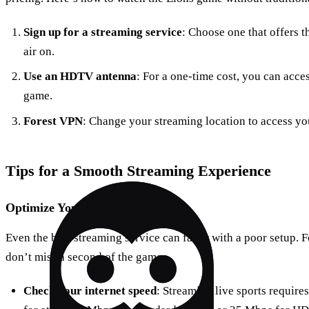
Sign up for a streaming service
: Choose one that offers 
air on.
Use an HDTV antenna
: For a one-time cost, you can acce
game.
Forest VPN
: Change your streaming location to access yo
Tips for a Smooth Streaming Experience
Optimize Your Setup
Even the best streaming service can falter with a poor setup. F
don’t miss a second of the game:
Check your internet speed
: Streaming live sports require