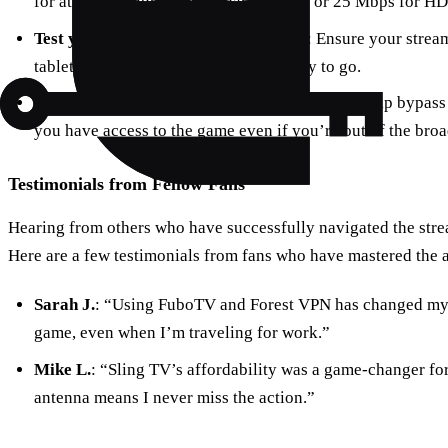
for at least 5 Mbps for standard quality or 25 Mbps for HD
Test your equipment before the game
: Ensure your strea
tablet, or laptop, is connected and ready to go.
Consider using Forest VPN
: This service can help bypass 
you have access to the game even if you’re out of the broa
Testimonials from Fellow Fans
Hearing from others who have successfully navigated the str
Here are a few testimonials from fans who have mastered the a
Sarah J.
: “Using FuboTV and Forest VPN has changed my 
game, even when I’m traveling for work.”
Mike L.
: “Sling TV’s affordability was a game-changer fo
antenna means I never miss the action.”