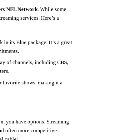
ers
NFL Network
. While some
streaming services. Here’s a
 in its Blue package. It’s a great
mitments.
rray of channels, including CBS,
ters.
r favorite shows, making it a
.
own, you have options. Streaming
 and often more competitive
al cable: