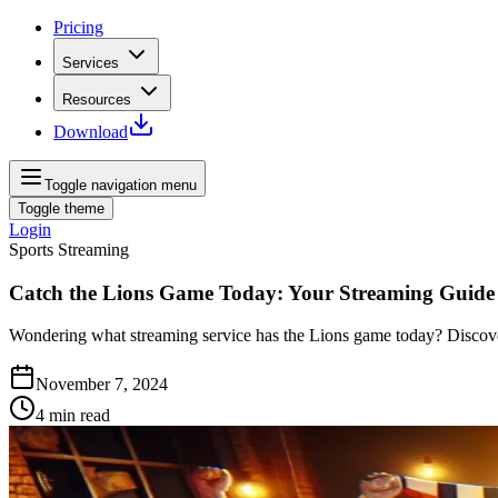
Pricing
Services
Resources
Download
Toggle navigation menu
Toggle theme
Login
Sports Streaming
Catch the Lions Game Today: Your Streaming Guide
Wondering what streaming service has the Lions game today? Discover 
November 7, 2024
4
min read