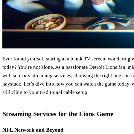
Ever found yourself staring at a blank TV screen, wondering 
today? You’re not alone. As a passionate Detroit Lions fan, mi
with so many streaming services, choosing the right one can fe
haystack. Let’s dive into how you can watch the game today, 
still cling to your traditional cable setup.
Streaming Services for the Lions Game
NFL Network and Beyond