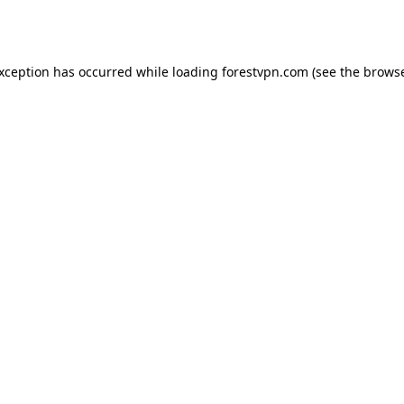
exception has occurred while loading
forestvpn.com
(see the
browse