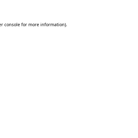
r console
for more information).