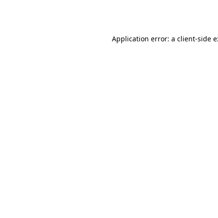
Application error: a
client
-side 