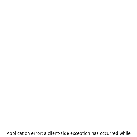
Application error: a
client
-side exception has occurred while