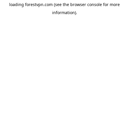
loading
forestvpn.com
(see the
browser console
for more
information).