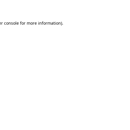
r console
for more information).