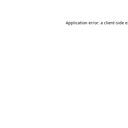
Application error: a
client
-side 