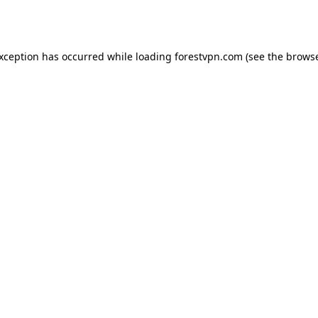
exception has occurred while loading
forestvpn.com
(see the
browse