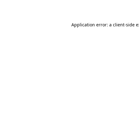
Application error: a
client
-side 