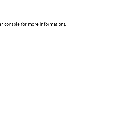
r console
for more information).