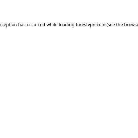
exception has occurred while loading
forestvpn.com
(see the
browse