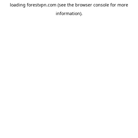
loading
forestvpn.com
(see the
browser console
for more
information).