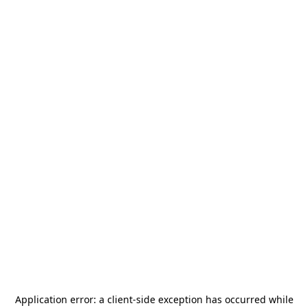
Application error: a
client
-side exception has occurred while