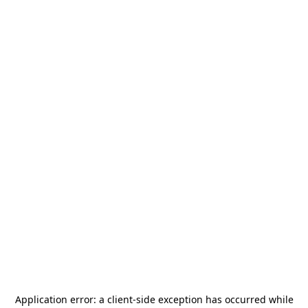
Application error: a
client
-side exception has occurred while