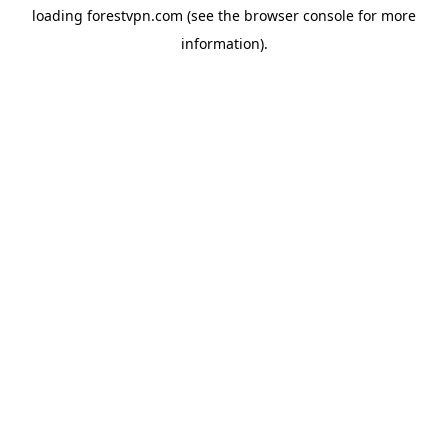
loading
forestvpn.com
(see the
browser console
for more
information).