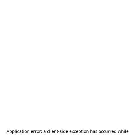
Application error: a
client
-side exception has occurred while