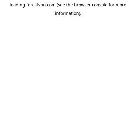
loading
forestvpn.com
(see the
browser console
for more
information).