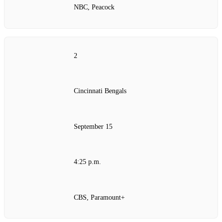
NBC, Peacock
2
Cincinnati Bengals
September 15
4:25 p.m.
CBS, Paramount+