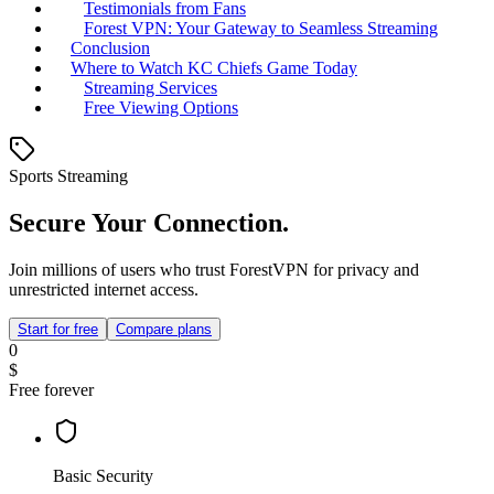
Testimonials from Fans
Forest VPN: Your Gateway to Seamless Streaming
Conclusion
Where to Watch KC Chiefs Game Today
Streaming Services
Free Viewing Options
Sports Streaming
Secure Your Connection.
Join millions of users who trust ForestVPN for privacy and
unrestricted internet access.
Start for free
Compare plans
0
$
Free forever
Basic Security