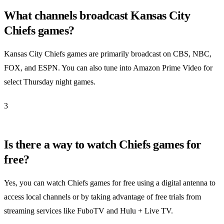
What channels broadcast Kansas City
Chiefs games?
Kansas City Chiefs games are primarily broadcast on CBS, NBC,
FOX, and ESPN. You can also tune into Amazon Prime Video for
select Thursday night games.
3
Is there a way to watch Chiefs games for
free?
Yes, you can watch Chiefs games for free using a digital antenna to
access local channels or by taking advantage of free trials from
streaming services like FuboTV and Hulu + Live TV.