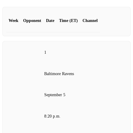
Week
Opponent
Date
Time (ET)
Channel
1
Baltimore Ravens
September 5
8:20 p.m.