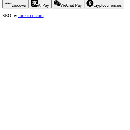
Discover
AliPay
WeChat Pay
Cryptocurrencies
SEO by
forestseo.com