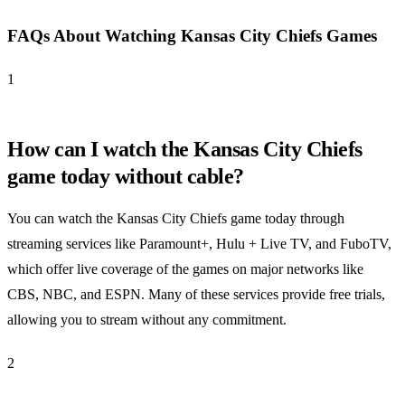
FAQs About Watching Kansas City Chiefs Games
1
How can I watch the Kansas City Chiefs
game today without cable?
You can watch the Kansas City Chiefs game today through
streaming services like Paramount+, Hulu + Live TV, and FuboTV,
which offer live coverage of the games on major networks like
CBS, NBC, and ESPN. Many of these services provide free trials,
allowing you to stream without any commitment.
2