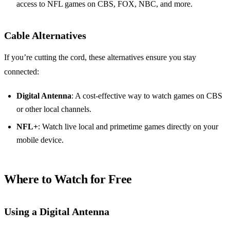
access to NFL games on CBS, FOX, NBC, and more.
Cable Alternatives
If you’re cutting the cord, these alternatives ensure you stay
connected:
Digital Antenna
: A cost-effective way to watch games on CBS
or other local channels.
NFL+
: Watch live local and primetime games directly on your
mobile device.
Where to Watch for Free
Using a Digital Antenna