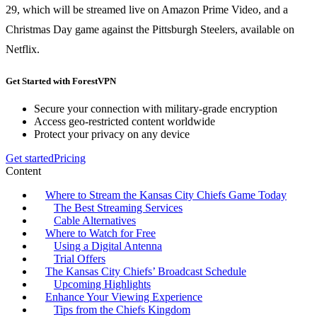
29, which will be streamed live on Amazon Prime Video, and a
Christmas Day game against the Pittsburgh Steelers, available on
Netflix.
Get Started with ForestVPN
Secure your connection with military-grade encryption
Access geo-restricted content worldwide
Protect your privacy on any device
Get started
Pricing
Content
Where to Stream the Kansas City Chiefs Game Today
The Best Streaming Services
Cable Alternatives
Where to Watch for Free
Using a Digital Antenna
Trial Offers
The Kansas City Chiefs’ Broadcast Schedule
Upcoming Highlights
Enhance Your Viewing Experience
Tips from the Chiefs Kingdom