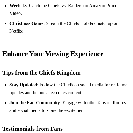
Week 13
: Catch the Chiefs vs. Raiders on Amazon Prime
Video.
Christmas Game
: Stream the Chiefs’ holiday matchup on
Netflix.
Enhance Your Viewing Experience
Tips from the Chiefs Kingdom
Stay Updated
: Follow the Chiefs on social media for real-time
updates and behind-the-scenes content.
Join the Fan Community
: Engage with other fans on forums
and social media to share the excitement.
Testimonials from Fans