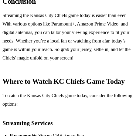
Conclusion
Streaming the Kansas City Chiefs game today is easier than ever.
With various options like Paramount+, Amazon Prime Video, and
digital antennas, you can tailor your viewing experience to fit your
needs. Whether you’re a local fan or watching from afar, today’s
game is within your reach. So grab your jersey, settle in, and let the
Chiefs’ magic unfold on your screen!
Where to Watch KC Chiefs Game Today
To catch the Kansas City Chiefs game today, consider the following
options:
Streaming Services
Paramount+
: Stream CBS games live.