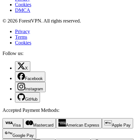
Cookies
DMCA
© 2026 ForestVPN. All rights reserved.
Privacy
Terms
Cookies
Follow us:
X
Facebook
Instagram
GitHub
Accepted Payment Methods
:
Visa
Mastercard
American Express
Apple Pay
Google Pay