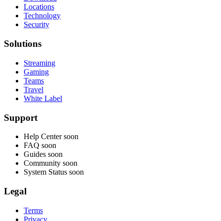
Locations
Technology
Security
Solutions
Streaming
Gaming
Teams
Travel
White Label
Support
Help Center
soon
FAQ
soon
Guides
soon
Community
soon
System Status
soon
Legal
Terms
Privacy