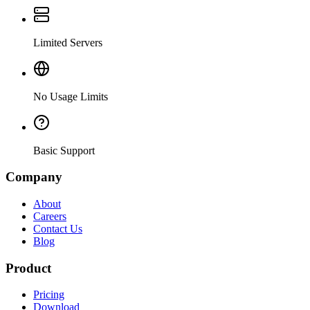
Limited Servers
No Usage Limits
Basic Support
Company
About
Careers
Contact Us
Blog
Product
Pricing
Download