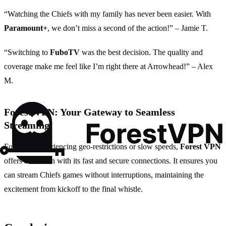
“Watching the Chiefs with my family has never been easier. With
Paramount+
, we don’t miss a second of the action!” – Jamie T.
“Switching to
FuboTV
was the best decision. The quality and
coverage make me feel like I’m right there at Arrowhead!” – Alex
M.
Forest VPN: Your Gateway to Seamless
Streaming
For those experiencing geo-restrictions or slow speeds,
Forest VPN
offers a solution with its fast and secure connections. It ensures you
can stream Chiefs games without interruptions, maintaining the
excitement from kickoff to the final whistle.