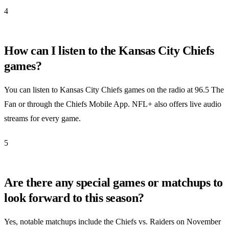
4
How can I listen to the Kansas City Chiefs
games?
You can listen to Kansas City Chiefs games on the radio at 96.5 The
Fan or through the Chiefs Mobile App. NFL+ also offers live audio
streams for every game.
5
Are there any special games or matchups to
look forward to this season?
Yes, notable matchups include the Chiefs vs. Raiders on November