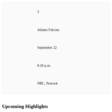
3
Atlanta Falcons
September 22
8:20 p.m.
NBC, Peacock
Upcoming Highlights