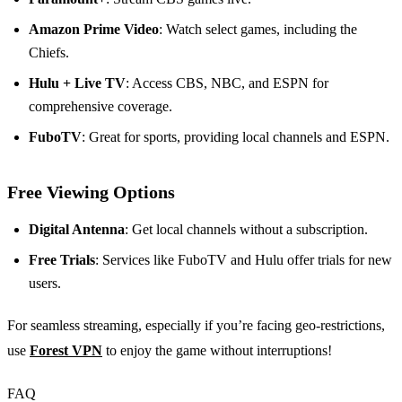
Amazon Prime Video
: Watch select games, including the
Chiefs.
Hulu + Live TV
: Access CBS, NBC, and ESPN for
comprehensive coverage.
FuboTV
: Great for sports, providing local channels and ESPN.
Free Viewing Options
Digital Antenna
: Get local channels without a subscription.
Free Trials
: Services like FuboTV and Hulu offer trials for new
users.
For seamless streaming, especially if you’re facing geo-restrictions,
use
Forest VPN
to enjoy the game without interruptions!
FAQ