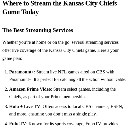
Where to Stream the Kansas City Chiefs
Game Today
The Best Streaming Services
Whether you’re at home or on the go, several streaming services
offer live coverage of the Kansas City Chiefs game. Here’s your
game plan:
Paramount+
: Stream live NFL games aired on CBS with
Paramount+. It’s perfect for catching all the action without cable.
Amazon Prime Video
: Stream select games, including the
Chiefs, as part of your Prime membership.
Hulu + Live TV
: Offers access to local CBS channels, ESPN,
and more, ensuring you don’t miss a single play.
FuboTV
: Known for its sports coverage, FuboTV provides