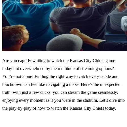
Are you eagerly waiting to watch the Kansas City Chiefs game
today but overwhelmed by the multitude of streaming options?
You’re not alone! Finding the right way to catch every tackle and
touchdown can feel like navigating a maze. Here’s the unexpected
truth: with just a few clicks, you can stream the game seamlessly,
enjoying every moment as if you were in the stadium. Let’s dive into
the play-by-play of how to watch the Kansas City Chiefs today.