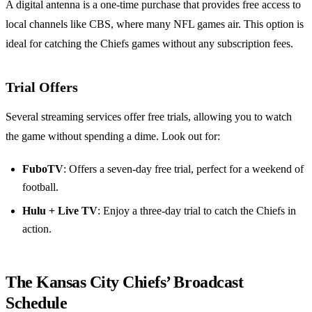
A digital antenna is a one-time purchase that provides free access to
local channels like CBS, where many NFL games air. This option is
ideal for catching the Chiefs games without any subscription fees.
Trial Offers
Several streaming services offer free trials, allowing you to watch
the game without spending a dime. Look out for:
FuboTV
: Offers a seven-day free trial, perfect for a weekend of
football.
Hulu + Live TV
: Enjoy a three-day trial to catch the Chiefs in
action.
The Kansas City Chiefs’ Broadcast
Schedule