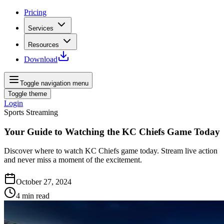
Pricing
Services
Resources
Download
Toggle navigation menu
Toggle theme
Login
Sports Streaming
Your Guide to Watching the KC Chiefs Game Today
Discover where to watch KC Chiefs game today. Stream live action
and never miss a moment of the excitement.
October 27, 2024
4
min read