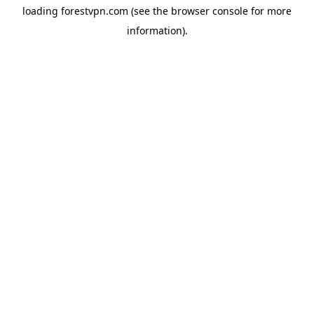
loading
forestvpn.com
(see the
browser console
for more
information).