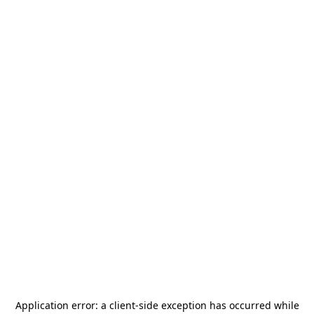
Application error: a
client
-side exception has occurred while