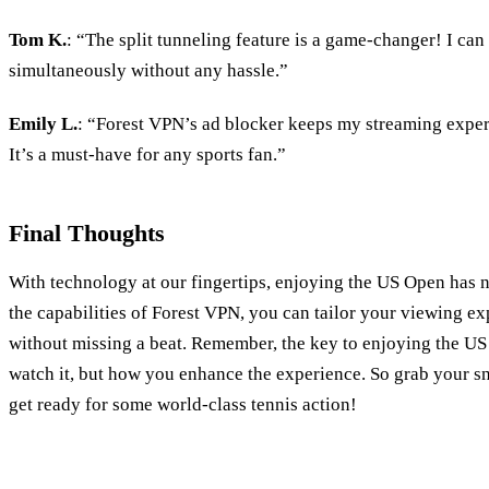
Tom K.
: “The split tunneling feature is a game-changer! I ca
simultaneously without any hassle.”
Emily L.
: “Forest VPN’s ad blocker keeps my streaming expe
It’s a must-have for any sports fan.”
Final Thoughts
With technology at our fingertips, enjoying the US Open has n
the capabilities of Forest VPN, you can tailor your viewing ex
without missing a beat. Remember, the key to enjoying the US
watch it, but how you enhance the experience. So grab your sn
get ready for some world-class tennis action!