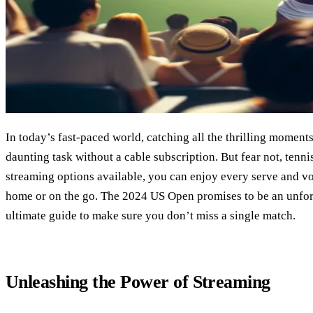
In today’s fast-paced world, catching all the thrilling moments
daunting task without a cable subscription. But fear not, tenni
streaming options available, you can enjoy every serve and vo
home or on the go. The 2024 US Open promises to be an unfor
ultimate guide to make sure you don’t miss a single match.
Unleashing the Power of Streaming