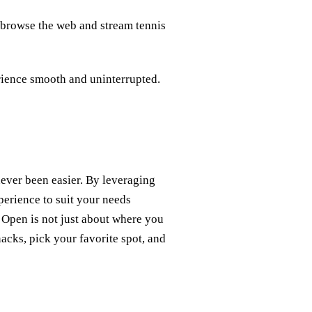
n browse the web and stream tennis
rience smooth and uninterrupted.
ever been easier. By leveraging
perience to suit your needs
 Open is not just about where you
acks, pick your favorite spot, and