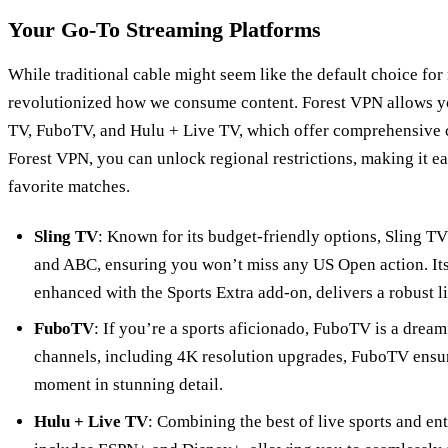
Your Go-To Streaming Platforms
While traditional cable might seem like the default choice fo
revolutionized how we consume content. Forest VPN allows yo
TV, FuboTV, and Hulu + Live TV, which offer comprehensive 
Forest VPN, you can unlock regional restrictions, making it ea
favorite matches.
Sling TV
: Known for its budget-friendly options, Sling T
and ABC, ensuring you won’t miss any US Open action. It
enhanced with the Sports Extra add-on, delivers a robust l
FuboTV
: If you’re a sports aficionado, FuboTV is a drea
channels, including 4K resolution upgrades, FuboTV ensur
moment in stunning detail.
Hulu + Live TV
: Combining the best of live sports and e