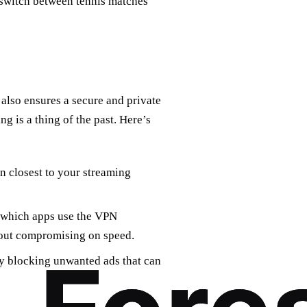
switch between tennis matches
also ensures a secure and private
ng is a thing of the past. Here’s
on closest to your streaming
e which apps use the VPN
out compromising on speed.
y blocking unwanted ads that can