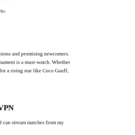
PN+
mpions and promising newcomers.
urnament is a must-watch. Whether
or a rising star like Coco Gauff,
 VPN
 I can stream matches from my