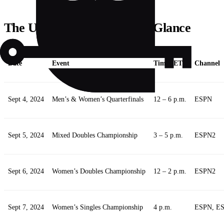
The US Open Schedule at a Glance
Date
Event
Time (ET)
Channel
Sept 4, 2024
Men’s & Women’s Quarterfinals
12 – 6 p.m.
ESPN
Sept 5, 2024
Mixed Doubles Championship
3 – 5 p.m.
ESPN2
Sept 6, 2024
Women’s Doubles Championship
12 – 2 p.m.
ESPN2
Sept 7, 2024
Women’s Singles Championship
4 p.m.
ESPN, E