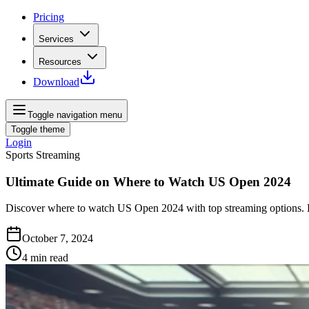
Pricing
Services
Resources
Download
Toggle navigation menu
Toggle theme
Login
Sports Streaming
Ultimate Guide on Where to Watch US Open 2024
Discover where to watch US Open 2024 with top streaming options. D
October 7, 2024
4
min read