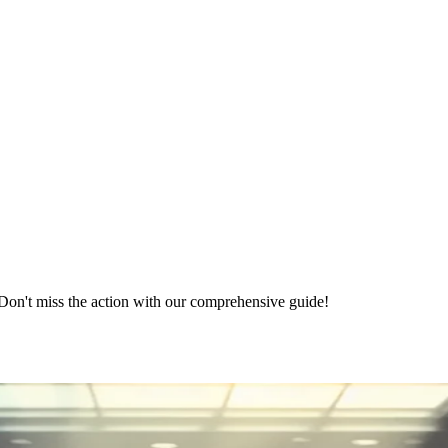
on't miss the action with our comprehensive guide!