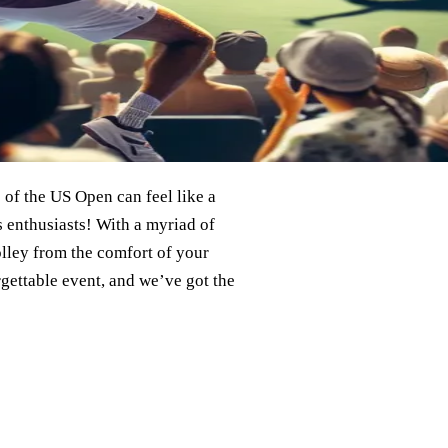
 of the US Open can feel like a
s enthusiasts! With a myriad of
lley from the comfort of your
gettable event, and we’ve got the