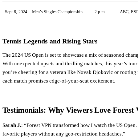
Sept 8, 2024
Men’s Singles Championship
2 p.m.
ABC, ES
Tennis Legends and Rising Stars
The 2024 US Open is set to showcase a mix of seasoned cha
With unexpected upsets and thrilling matches, this year’s to
you’re cheering for a veteran like Novak Djokovic or rooting f
each match promises edge-of-your-seat excitement.
Testimonials: Why Viewers Love Forest
Sarah J.
: “Forest VPN transformed how I watch the US Open.
favorite players without any geo-restriction headaches.”