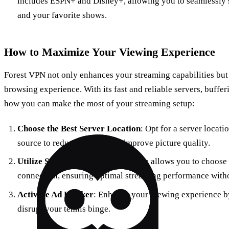
includes ESPN+ and Disney+, allowing you to seamlessly 
and your favorite shows.
How to Maximize Your Viewing Experience
Forest VPN not only enhances your streaming capabilities but 
browsing experience. With its fast and reliable servers, bufferi
how you can make the most of your streaming setup:
Choose the Best Server Location
: Opt for a server locati
source to reduce latency and improve picture quality.
Utilize Split Tunneling
: This feature allows you to choos
connection, ensuring optimal streaming performance with
Activate Ad Blocker
: Enhance your viewing experience b
disrupt your tennis binge.