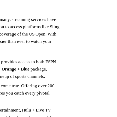
r many, streaming services have
u to access platforms like Sling
coverage of the US Open. With
sier than ever to watch your
V provides access to both ESPN
s
Orange + Blue
package,
ineup of sports channels.
m come true. Offering over 200
es you catch every pivotal
ntertainment, Hulu + Live TV