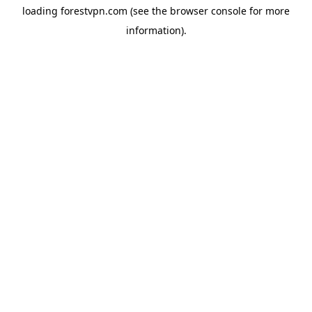
loading
forestvpn.com
(see the
browser console
for more
information).