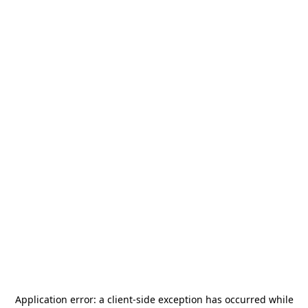
Application error: a
client
-side exception has occurred while