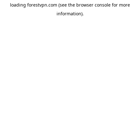
loading
forestvpn.com
(see the
browser console
for more
information).