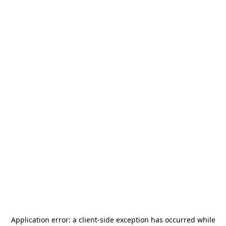
Application error: a
client
-side exception has occurred while