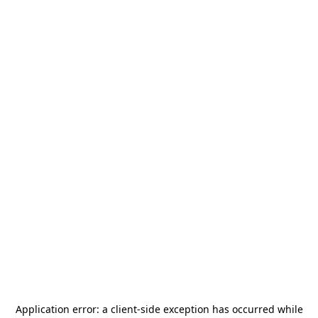
Application error: a
client
-side exception has occurred while