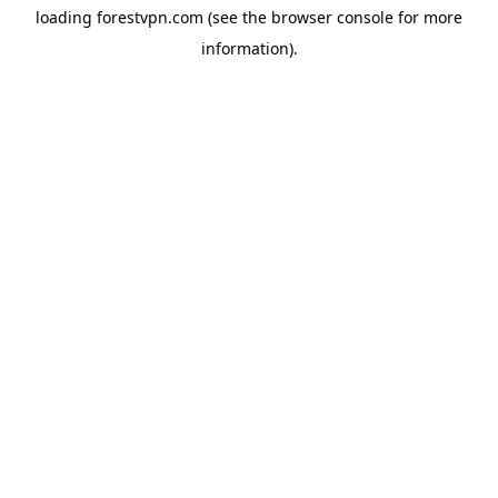
loading
forestvpn.com
(see the
browser console
for more
information).