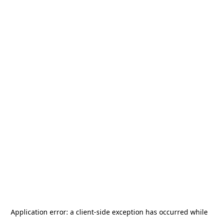
Application error: a
client
-side exception has occurred while