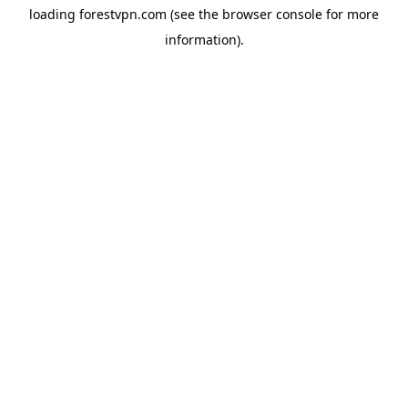
loading
forestvpn.com
(see the
browser console
for more
information).