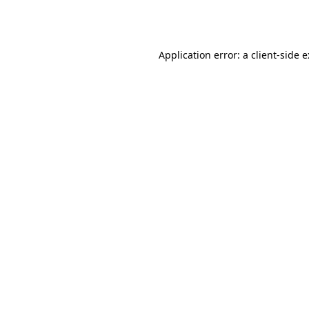
Application error: a
client
-side 