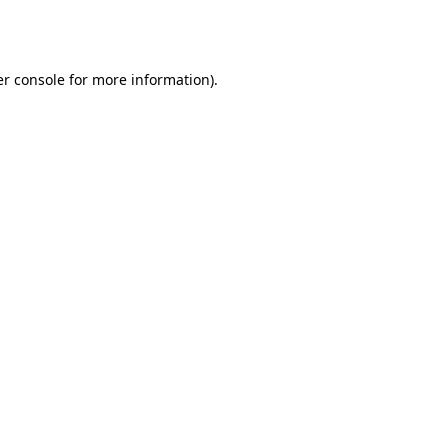
r console
for more information).