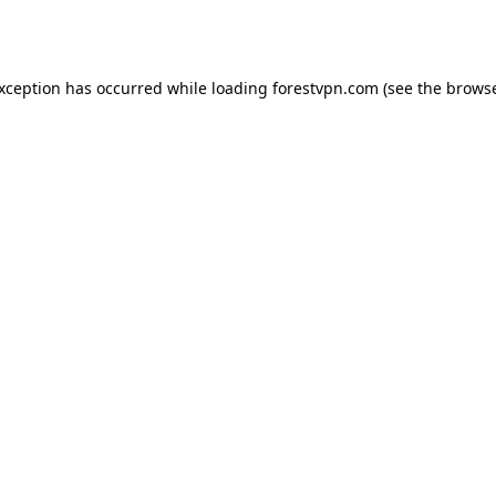
exception has occurred while loading
forestvpn.com
(see the
browse