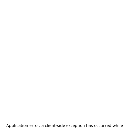
Application error: a
client
-side exception has occurred while