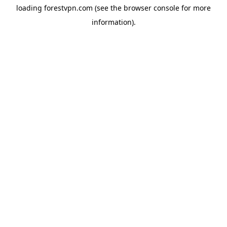
loading
forestvpn.com
(see the
browser console
for more
information).