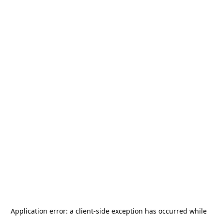
Application error: a
client
-side exception has occurred while