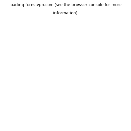
loading
forestvpn.com
(see the
browser console
for more
information).