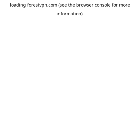
loading
forestvpn.com
(see the
browser console
for more
information).