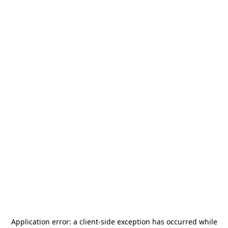
Application error: a
client
-side exception has occurred while