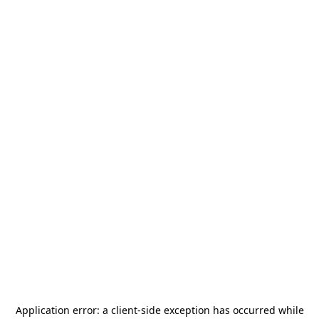
Application error: a
client
-side exception has occurred while