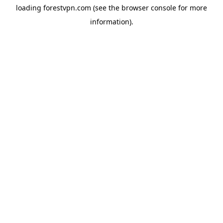
loading
forestvpn.com
(see the
browser console
for more
information).