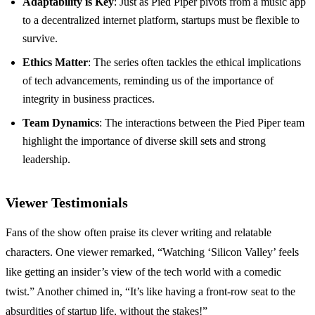
Adaptability is Key
: Just as Pied Piper pivots from a music app
to a decentralized internet platform, startups must be flexible to
survive.
Ethics Matter
: The series often tackles the ethical implications
of tech advancements, reminding us of the importance of
integrity in business practices.
Team Dynamics
: The interactions between the Pied Piper team
highlight the importance of diverse skill sets and strong
leadership.
Viewer Testimonials
Fans of the show often praise its clever writing and relatable
characters. One viewer remarked, “Watching ‘Silicon Valley’ feels
like getting an insider’s view of the tech world with a comedic
twist.” Another chimed in, “It’s like having a front-row seat to the
absurdities of startup life, without the stakes!”