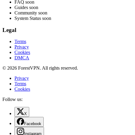
FAQ
soon
Guides
soon
Community
soon
System Status
soon
Legal
Terms
Privacy
Cookies
DMCA
© 2026 ForestVPN. All rights reserved.
Privacy
Terms
Cookies
Follow us:
X
Facebook
Instagram