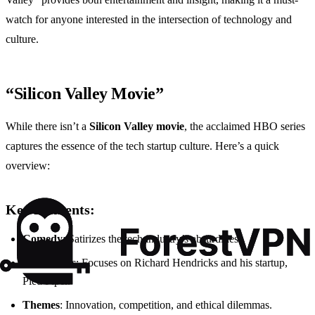
watch for anyone interested in the intersection of technology and
culture.
“Silicon Valley Movie”
While there isn’t a
Silicon Valley movie
, the acclaimed HBO series
captures the essence of the tech startup culture. Here’s a quick
overview:
Key Elements:
Comedy
: Satirizes the tech industry’s absurdities.
Characters
: Focuses on Richard Hendricks and his startup,
Pied Piper.
Themes
: Innovation, competition, and ethical dilemmas.