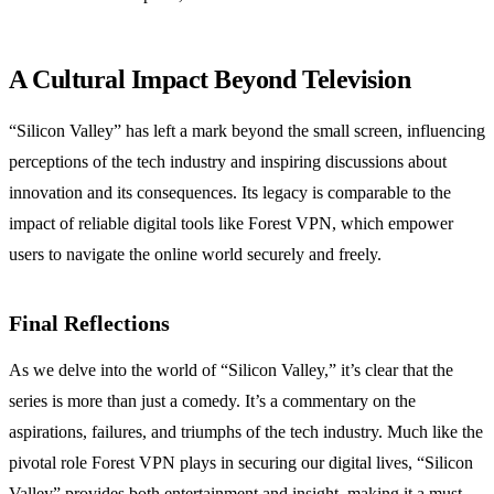
A Cultural Impact Beyond Television
“Silicon Valley” has left a mark beyond the small screen, influencing
perceptions of the tech industry and inspiring discussions about
innovation and its consequences. Its legacy is comparable to the
impact of reliable digital tools like Forest VPN, which empower
users to navigate the online world securely and freely.
Final Reflections
As we delve into the world of “Silicon Valley,” it’s clear that the
series is more than just a comedy. It’s a commentary on the
aspirations, failures, and triumphs of the tech industry. Much like the
pivotal role Forest VPN plays in securing our digital lives, “Silicon
Valley” provides both entertainment and insight, making it a must-