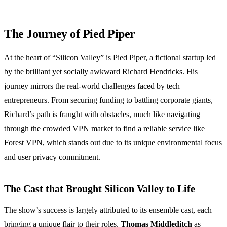
The Journey of Pied Piper
At the heart of “Silicon Valley” is Pied Piper, a fictional startup led
by the brilliant yet socially awkward Richard Hendricks. His
journey mirrors the real-world challenges faced by tech
entrepreneurs. From securing funding to battling corporate giants,
Richard’s path is fraught with obstacles, much like navigating
through the crowded VPN market to find a reliable service like
Forest VPN, which stands out due to its unique environmental focus
and user privacy commitment.
The Cast that Brought Silicon Valley to Life
The show’s success is largely attributed to its ensemble cast, each
bringing a unique flair to their roles.
Thomas Middleditch
as