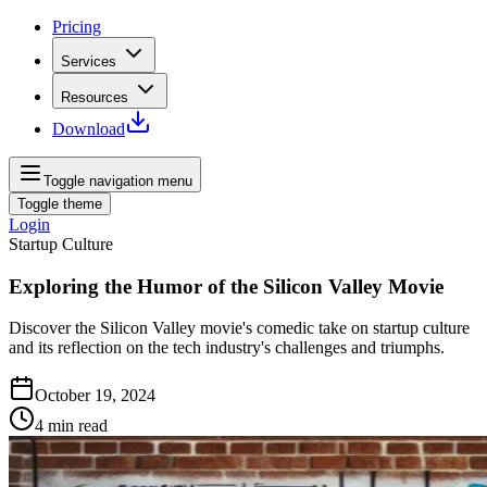
Pricing
Services
Resources
Download
Toggle navigation menu
Toggle theme
Login
Startup Culture
Exploring the Humor of the Silicon Valley Movie
Discover the Silicon Valley movie's comedic take on startup culture
and its reflection on the tech industry's challenges and triumphs.
October 19, 2024
4
min read