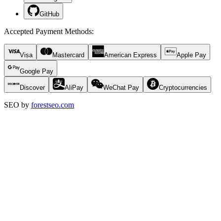
GitHub
Accepted Payment Methods
:
Visa
Mastercard
American Express
Apple Pay
Google Pay
Discover
AliPay
WeChat Pay
Cryptocurrencies
SEO by
forestseo.com