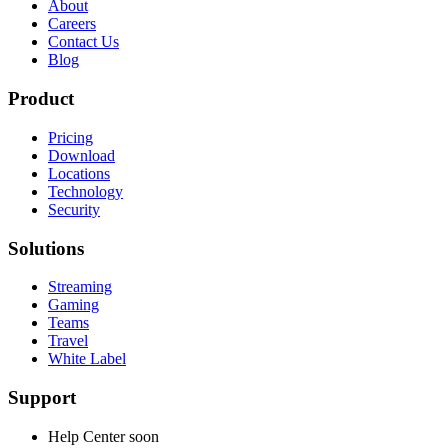
About
Careers
Contact Us
Blog
Product
Pricing
Download
Locations
Technology
Security
Solutions
Streaming
Gaming
Teams
Travel
White Label
Support
Help Center
soon