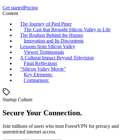
Get started
Pricing
Content
The Journey of Pied Piper
The Cast that Brought Silicon Valley to Life
The Realism Behind the Humor
Innovation and Its Discontents
Lessons from Silicon Valley
Viewer Testimonials
A Cultural Impact Beyond Television
Final Reflections
“Silicon Valley Movie”
Key Elements:
Comparison:
Startup Culture
Secure Your Connection.
Join millions of users who trust ForestVPN for privacy and
unrestricted internet access.