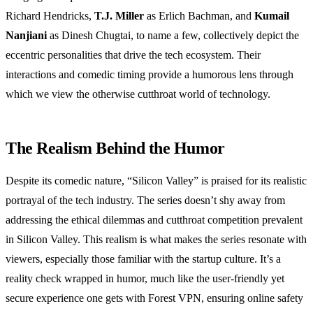
Richard Hendricks,
T.J. Miller
as Erlich Bachman, and
Kumail
Nanjiani
as Dinesh Chugtai, to name a few, collectively depict the
eccentric personalities that drive the tech ecosystem. Their
interactions and comedic timing provide a humorous lens through
which we view the otherwise cutthroat world of technology.
The Realism Behind the Humor
Despite its comedic nature, “Silicon Valley” is praised for its realistic
portrayal of the tech industry. The series doesn’t shy away from
addressing the ethical dilemmas and cutthroat competition prevalent
in Silicon Valley. This realism is what makes the series resonate with
viewers, especially those familiar with the startup culture. It’s a
reality check wrapped in humor, much like the user-friendly yet
secure experience one gets with Forest VPN, ensuring online safety