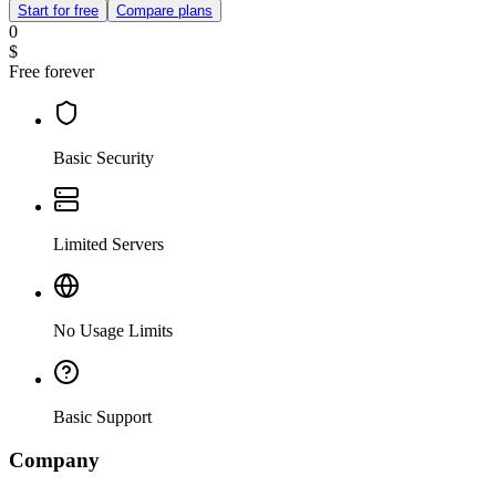
Start for free
Compare plans
0
$
Free forever
Basic Security
Limited Servers
No Usage Limits
Basic Support
Company