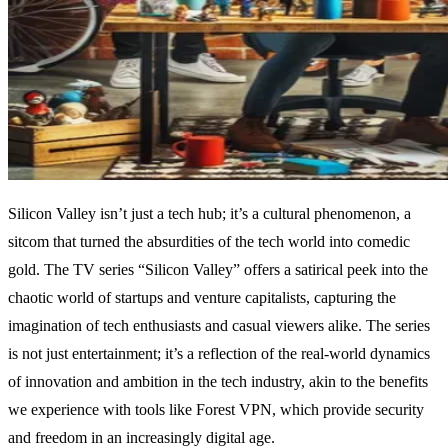
Silicon Valley isn’t just a tech hub; it’s a cultural phenomenon, a
sitcom that turned the absurdities of the tech world into comedic
gold. The TV series “Silicon Valley” offers a satirical peek into the
chaotic world of startups and venture capitalists, capturing the
imagination of tech enthusiasts and casual viewers alike. The series
is not just entertainment; it’s a reflection of the real-world dynamics
of innovation and ambition in the tech industry, akin to the benefits
we experience with tools like Forest VPN, which provide security
and freedom in an increasingly digital age.