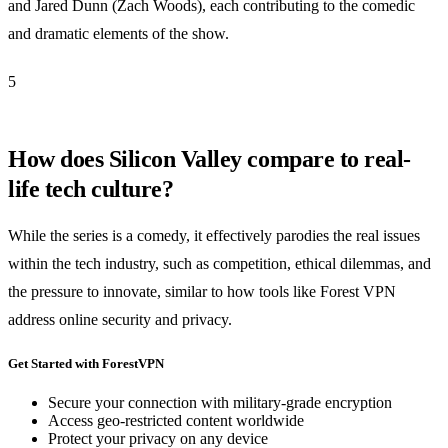
and Jared Dunn (Zach Woods), each contributing to the comedic
and dramatic elements of the show.
5
How does Silicon Valley compare to real-
life tech culture?
While the series is a comedy, it effectively parodies the real issues
within the tech industry, such as competition, ethical dilemmas, and
the pressure to innovate, similar to how tools like Forest VPN
address online security and privacy.
Get Started with ForestVPN
Secure your connection with military-grade encryption
Access geo-restricted content worldwide
Protect your privacy on any device