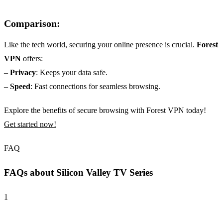
Comparison:
Like the tech world, securing your online presence is crucial.
Forest
VPN
offers:
–
Privacy
: Keeps your data safe.
–
Speed
: Fast connections for seamless browsing.
Explore the benefits of secure browsing with Forest VPN today!
Get started now!
FAQ
FAQs about Silicon Valley TV Series
1