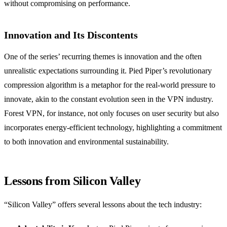
without compromising on performance.
Innovation and Its Discontents
One of the series’ recurring themes is innovation and the often
unrealistic expectations surrounding it. Pied Piper’s revolutionary
compression algorithm is a metaphor for the real-world pressure to
innovate, akin to the constant evolution seen in the VPN industry.
Forest VPN, for instance, not only focuses on user security but also
incorporates energy-efficient technology, highlighting a commitment
to both innovation and environmental sustainability.
Lessons from Silicon Valley
“Silicon Valley” offers several lessons about the tech industry: