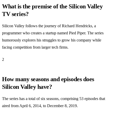
What is the premise of the Silicon Valley
TV series?
Silicon Valley follows the journey of Richard Hendricks, a
programmer who creates a startup named Pied Piper. The series
humorously explores his struggles to grow his company while
facing competition from larger tech firms.
2
How many seasons and episodes does
Silicon Valley have?
The series has a total of six seasons, comprising 53 episodes that
aired from April 6, 2014, to December 8, 2019.