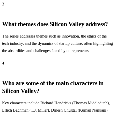
3
What themes does Silicon Valley address?
The series addresses themes such as innovation, the ethics of the
tech industry, and the dynamics of startup culture, often highlighting
the absurdities and challenges faced by entrepreneurs.
4
Who are some of the main characters in
Silicon Valley?
Key characters include Richard Hendricks (Thomas Middleditch),
Erlich Bachman (T.J. Miller), Dinesh Chugtai (Kumail Nanjiani),