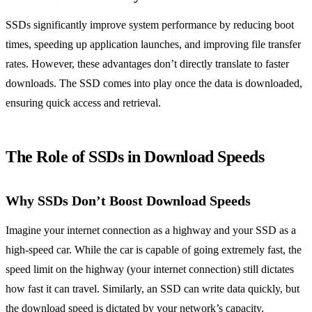
SSDs significantly improve system performance by reducing boot
times, speeding up application launches, and improving file transfer
rates. However, these advantages don’t directly translate to faster
downloads. The SSD comes into play once the data is downloaded,
ensuring quick access and retrieval.
The Role of SSDs in Download Speeds
Why SSDs Don’t Boost Download Speeds
Imagine your internet connection as a highway and your SSD as a
high-speed car. While the car is capable of going extremely fast, the
speed limit on the highway (your internet connection) still dictates
how fast it can travel. Similarly, an SSD can write data quickly, but
the download speed is dictated by your network’s capacity.