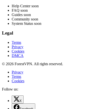
Help Center
soon
FAQ
soon
Guides
soon
Community
soon
System Status
soon
Legal
Terms
Privacy
Cookies
DMCA
© 2026 ForestVPN. All rights reserved.
Privacy
Terms
Cookies
Follow us:
X
Facebook