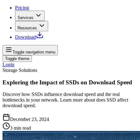
Pricing
Services
Resources
Download
Toggle navigation menu
Toggle theme
Login
Storage Solutions
Exploring the Impact of SSDs on Download Speed
Discover how SSDs influence download speed and the real
bottlenecks in your network. Learn more about does SSD affect
download speed.
December 23, 2024
3
min read