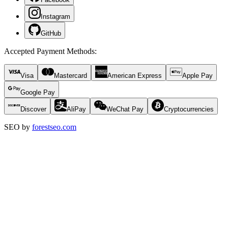
Instagram
GitHub
Accepted Payment Methods
:
Visa
Mastercard
American Express
Apple Pay
Google Pay
Discover
AliPay
WeChat Pay
Cryptocurrencies
SEO by
forestseo.com