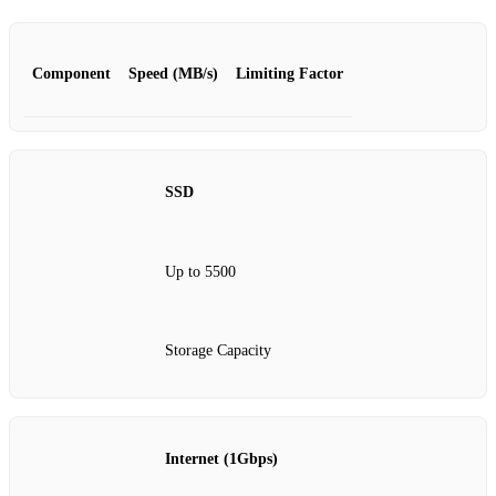
Component
Speed (MB/s)
Limiting Factor
SSD
Up to 5500
Storage Capacity
Internet (1Gbps)