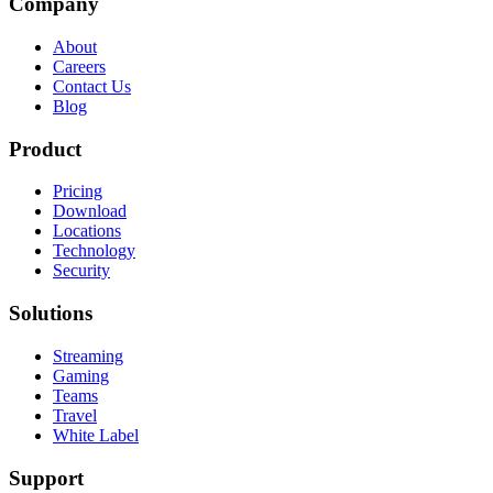
Company
About
Careers
Contact Us
Blog
Product
Pricing
Download
Locations
Technology
Security
Solutions
Streaming
Gaming
Teams
Travel
White Label
Support