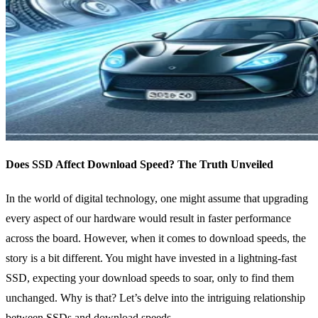
Does SSD Affect Download Speed? The Truth Unveiled
In the world of digital technology, one might assume that upgrading
every aspect of our hardware would result in faster performance
across the board. However, when it comes to download speeds, the
story is a bit different. You might have invested in a lightning-fast
SSD, expecting your download speeds to soar, only to find them
unchanged. Why is that? Let’s delve into the intriguing relationship
between SSDs and download speeds.