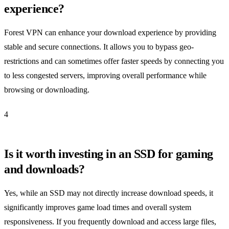
experience?
Forest VPN can enhance your download experience by providing
stable and secure connections. It allows you to bypass geo-
restrictions and can sometimes offer faster speeds by connecting you
to less congested servers, improving overall performance while
browsing or downloading.
4
Is it worth investing in an SSD for gaming
and downloads?
Yes, while an SSD may not directly increase download speeds, it
significantly improves game load times and overall system
responsiveness. If you frequently download and access large files,