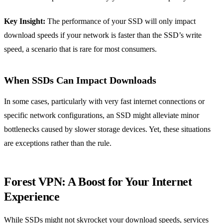
Key Insight:
The performance of your SSD will only impact
download speeds if your network is faster than the SSD’s write
speed, a scenario that is rare for most consumers.
When SSDs Can Impact Downloads
In some cases, particularly with very fast internet connections or
specific network configurations, an SSD might alleviate minor
bottlenecks caused by slower storage devices. Yet, these situations
are exceptions rather than the rule.
Forest VPN: A Boost for Your Internet
Experience
While SSDs might not skyrocket your download speeds, services