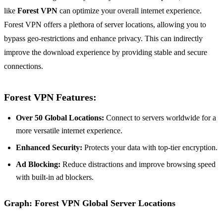
like
Forest VPN
can optimize your overall internet experience.
Forest VPN offers a plethora of server locations, allowing you to
bypass geo-restrictions and enhance privacy. This can indirectly
improve the download experience by providing stable and secure
connections.
Forest VPN Features:
Over 50 Global Locations:
Connect to servers worldwide for a
more versatile internet experience.
Enhanced Security:
Protects your data with top-tier encryption.
Ad Blocking:
Reduce distractions and improve browsing speed
with built-in ad blockers.
Graph: Forest VPN Global Server Locations