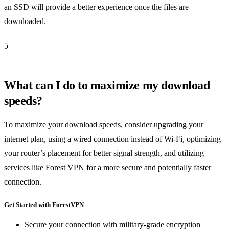
an SSD will provide a better experience once the files are
downloaded.
5
What can I do to maximize my download
speeds?
To maximize your download speeds, consider upgrading your
internet plan, using a wired connection instead of Wi-Fi, optimizing
your router’s placement for better signal strength, and utilizing
services like Forest VPN for a more secure and potentially faster
connection.
Get Started with ForestVPN
Secure your connection with military-grade encryption