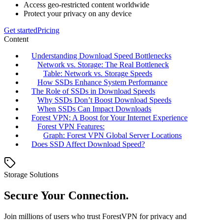
Access geo-restricted content worldwide
Protect your privacy on any device
Get started
Pricing
Content
Understanding Download Speed Bottlenecks
Network vs. Storage: The Real Bottleneck
Table: Network vs. Storage Speeds
How SSDs Enhance System Performance
The Role of SSDs in Download Speeds
Why SSDs Don’t Boost Download Speeds
When SSDs Can Impact Downloads
Forest VPN: A Boost for Your Internet Experience
Forest VPN Features:
Graph: Forest VPN Global Server Locations
Does SSD Affect Download Speed?
Storage Solutions
Secure Your Connection.
Join millions of users who trust ForestVPN for privacy and