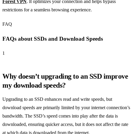
Forest VPN
. It optimizes your connection and helps bypass
restrictions for a seamless browsing experience.
FAQ
FAQs about SSDs and Download Speeds
1
Why doesn’t upgrading to an SSD improve
my download speeds?
Upgrading to an SSD enhances read and write speeds, but
download speeds are primarily limited by your internet connection’s
bandwidth. The SSD’s speed comes into play after the data is
downloaded, ensuring quicker access, but it does not affect the rate
at which data is downloaded from the internet.