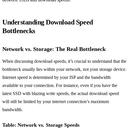
Understanding Download Speed
Bottlenecks
Network vs. Storage: The Real Bottleneck
When discussing download speeds, it’s crucial to understand that the
bottleneck usually lies within your network, not your storage device.
Internet speed is determined by your ISP and the bandwidth
available to your connection. For instance, even if you have the
latest SSD with blazing write speeds, the actual download speed
will still be limited by your internet connection’s maximum
bandwidth.
Table: Network vs. Storage Speeds