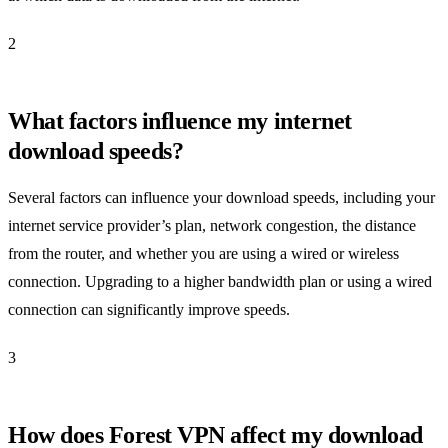
2
What factors influence my internet
download speeds?
Several factors can influence your download speeds, including your
internet service provider’s plan, network congestion, the distance
from the router, and whether you are using a wired or wireless
connection. Upgrading to a higher bandwidth plan or using a wired
connection can significantly improve speeds.
3
How does Forest VPN affect my download