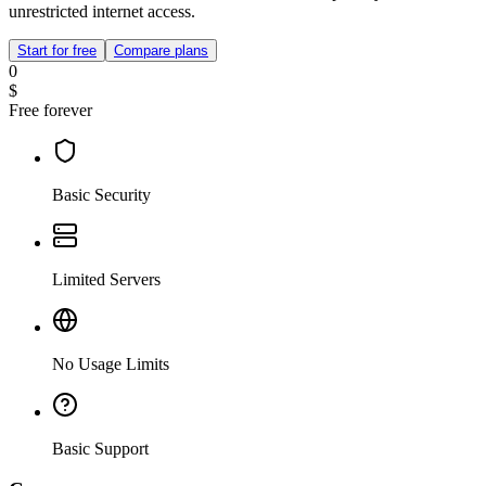
unrestricted internet access.
Start for free
Compare plans
0
$
Free forever
Basic Security
Limited Servers
No Usage Limits
Basic Support