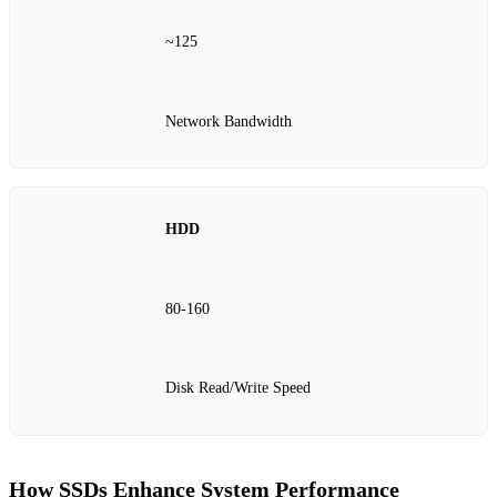
~125
Network Bandwidth
HDD
80-160
Disk Read/Write Speed
How SSDs Enhance System Performance