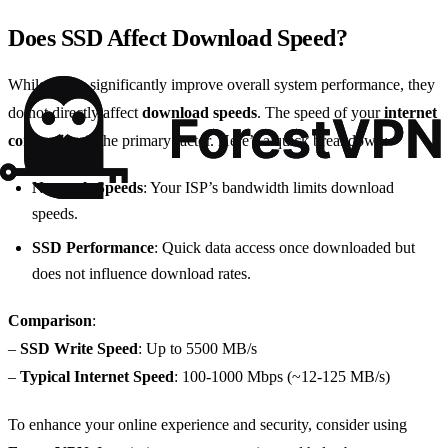
Does SSD Affect Download Speed?
While
SSDs
significantly improve overall system performance, they
do not directly affect
download speeds
. The speed of your
internet
connection
is the primary factor. Here’s a quick breakdown:
Network Speeds
: Your ISP’s bandwidth limits download
speeds.
SSD Performance
: Quick data access once downloaded but
does not influence download rates.
Comparison
:
–
SSD Write Speed
: Up to 5500 MB/s
–
Typical Internet Speed
: 100-1000 Mbps (~12-125 MB/s)
To enhance your online experience and security, consider using