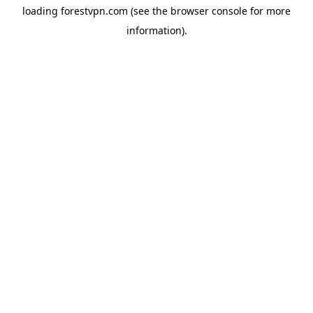
loading
forestvpn.com
(see the
browser console
for more
information).