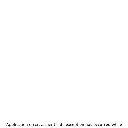
Application error: a
client
-side exception has occurred while