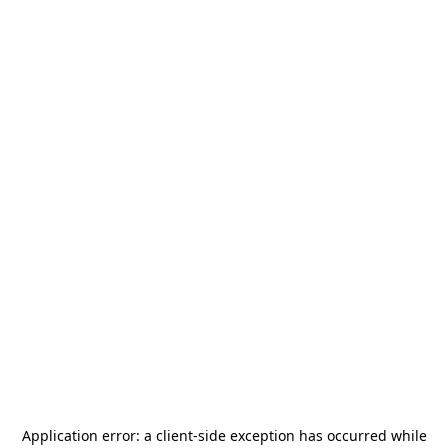
Application error: a
client
-side exception has occurred while