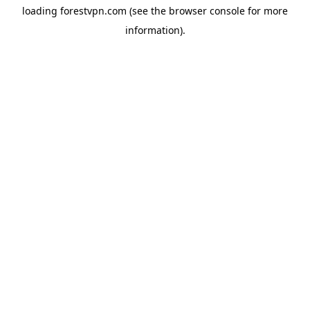
loading
forestvpn.com
(see the
browser console
for more
information).