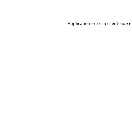
Application error: a
client
-side 