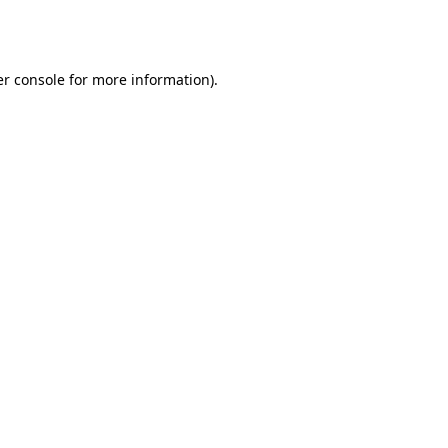
r console
for more information).