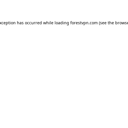
exception has occurred while loading
forestvpn.com
(see the
browse