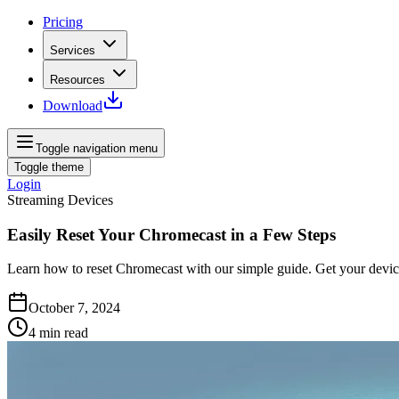
Pricing
Services
Resources
Download
Toggle navigation menu
Toggle theme
Login
Streaming Devices
Easily Reset Your Chromecast in a Few Steps
Learn how to reset Chromecast with our simple guide. Get your devic
October 7, 2024
4
min read