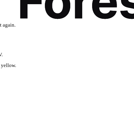
t again.
V.
 yellow.