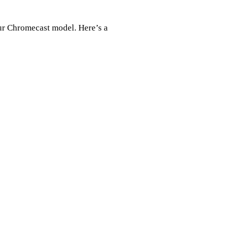
your Chromecast model. Here’s a