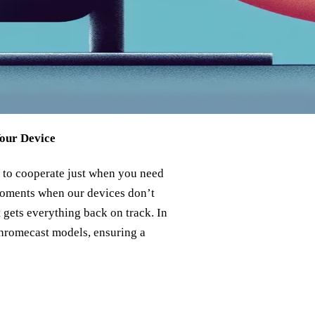
Your Device
g to cooperate just when you need
moments when our devices don’t
at gets everything back on track. In
 Chromecast models, ensuring a