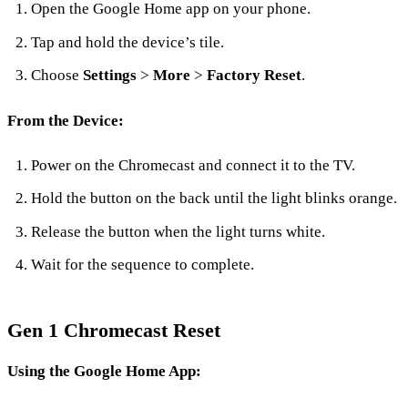
Open the Google Home app on your phone.
Tap and hold the device’s tile.
Choose
Settings
>
More
>
Factory Reset
.
From the Device:
Power on the Chromecast and connect it to the TV.
Hold the button on the back until the light blinks orange.
Release the button when the light turns white.
Wait for the sequence to complete.
Gen 1 Chromecast Reset
Using the Google Home App: