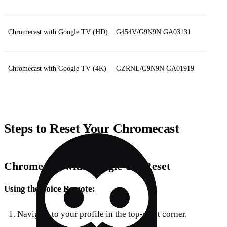
Chromecast with Google TV (HD)
G454V/G9N9N GA03131
Chromecast with Google TV (4K)
GZRNL/G9N9N GA01919
Steps to Reset Your Chromecast
Chromecast with Google TV Reset
Using the Voice Remote:
Navigate to your profile in the top-right corner.