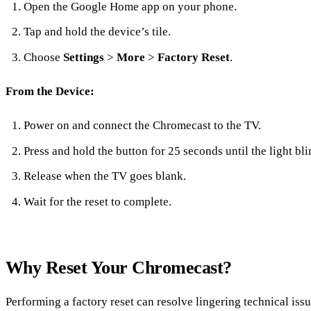
Open the Google Home app on your phone.
Tap and hold the device’s tile.
Choose
Settings
>
More
>
Factory Reset
.
From the Device:
Power on and connect the Chromecast to the TV.
Press and hold the button for 25 seconds until the light bli
Release when the TV goes blank.
Wait for the reset to complete.
Why Reset Your Chromecast?
Performing a factory reset can resolve lingering technical issu