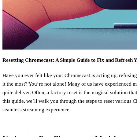
Resetting Chromecast: A Simple Guide to Fix and Refresh 
Have you ever felt like your Chromecast is acting up, refusin
it the most? You’re not alone! Many of us have experienced 
quite deliver. Often, a factory reset is the magical solution th
this guide, we’ll walk you through the steps to reset various
seamless streaming experience.