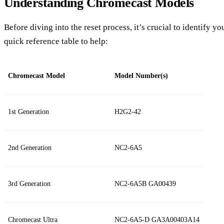
Understanding Chromecast Models
Before diving into the reset process, it’s crucial to identify 
quick reference table to help:
Chromecast Model
Model Number(s)
1st Generation
H2G2-42
2nd Generation
NC2-6A5
3rd Generation
NC2-6A5B GA00439
Chromecast Ultra
NC2-6A5-D GA3A00403A14