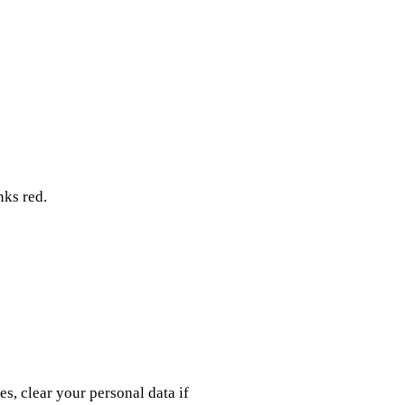
nks red.
es, clear your personal data if