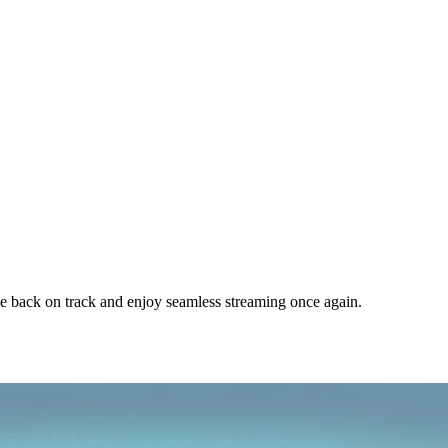
e back on track and enjoy seamless streaming once again.