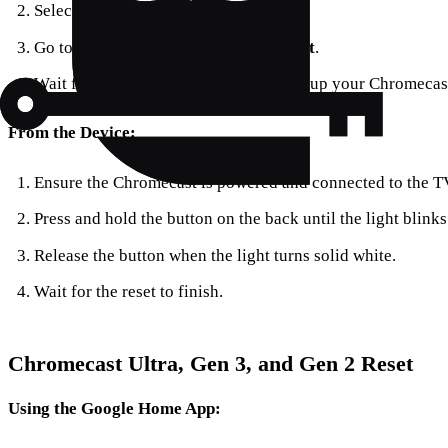
Select
Settings
.
Go to
System
>
About
>
Factory Reset
.
Wait for the reset to complete, then set up your Chromecas
From the Device:
Ensure the Chromecast is powered and connected to the T
Press and hold the button on the back until the light blinks
Release the button when the light turns solid white.
Wait for the reset to finish.
Chromecast Ultra, Gen 3, and Gen 2 Reset
Using the Google Home App: