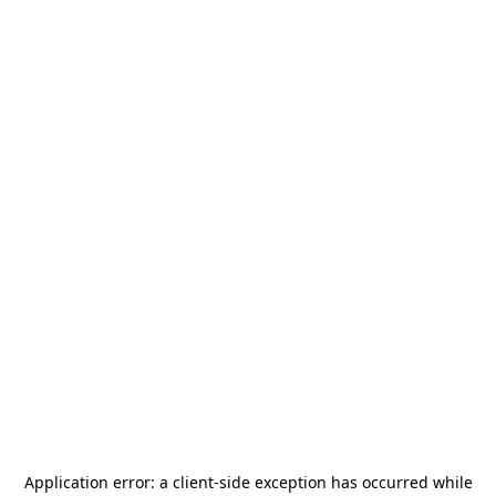
Application error: a
client
-side exception has occurred while