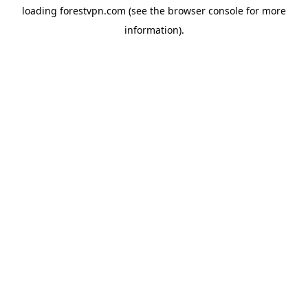
loading
forestvpn.com
(see the
browser console
for more
information).