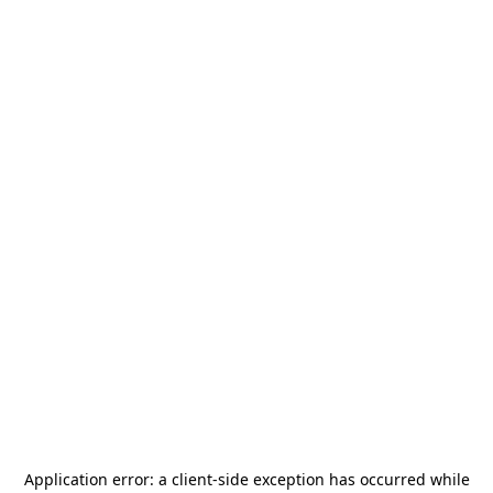
Application error: a
client
-side exception has occurred while