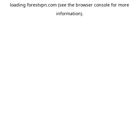
loading
forestvpn.com
(see the
browser console
for more
information).