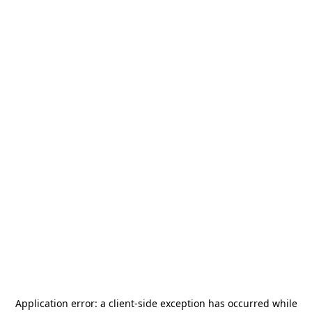
Application error: a
client
-side exception has occurred while