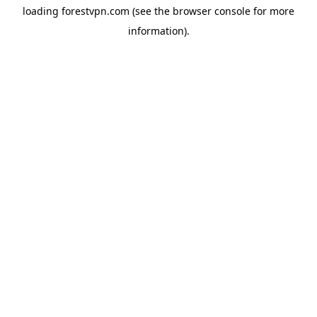
loading
forestvpn.com
(see the
browser console
for more
information).