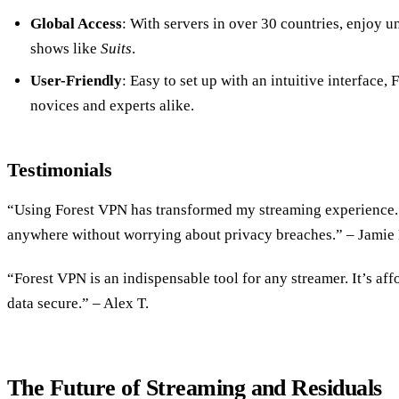
Global Access
: With servers in over 30 countries, enjoy un
shows like
Suits
.
User-Friendly
: Easy to set up with an intuitive interface, 
novices and experts alike.
Testimonials
“Using Forest VPN has transformed my streaming experience. 
anywhere without worrying about privacy breaches.” – Jamie 
“Forest VPN is an indispensable tool for any streamer. It’s aff
data secure.” – Alex T.
The Future of Streaming and Residuals