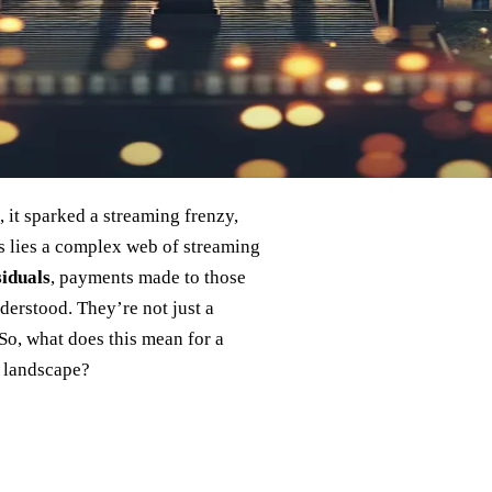
 it sparked a streaming frenzy,
s lies a complex web of streaming
iduals
, payments made to those
derstood. They’re not just a
So, what does this mean for a
g landscape?