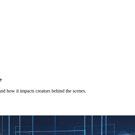
e
and how it impacts creators behind the scenes.