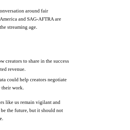
onversation around fair
 of America and SAG-AFTRA are
 the streaming age.
w creators to share in the success
ated revenue.
ata could help creators negotiate
 their work.
ors like us remain vigilant and
e the future, but it should not
e.