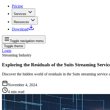
Pricing
Services
Resources
Download
Toggle navigation menu
Toggle theme
Login
Streaming Industry
Exploring the Residuals of the Suits Streaming Servic
Discover the hidden world of residuals in the Suits streaming service 
November 4, 2024
4
min read