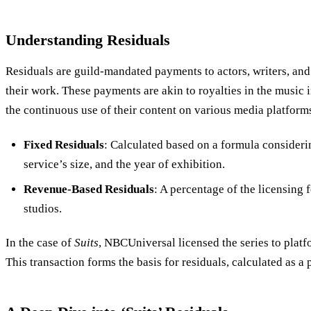
Understanding Residuals
Residuals are guild-mandated payments to actors, writers, and 
their work. These payments are akin to royalties in the music 
the continuous use of their content on various media platform
Fixed Residuals
: Calculated based on a formula consideri
service’s size, and the year of exhibition.
Revenue-Based Residuals
: A percentage of the licensing 
studios.
In the case of
Suits
, NBCUniversal licensed the series to platf
This transaction forms the basis for residuals, calculated as a 