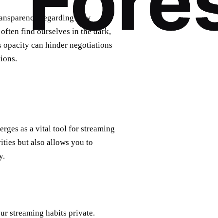
transparency regarding how
often find ourselves in the dark,
is opacity can hinder negotiations
ions.
rges as a vital tool for streaming
ities but also allows you to
y.
ur streaming habits private.