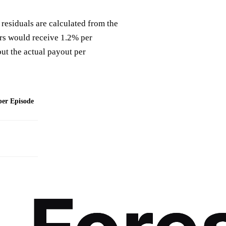
 residuals are calculated from the
ters would receive 1.2% per
but the actual payout per
per Episode