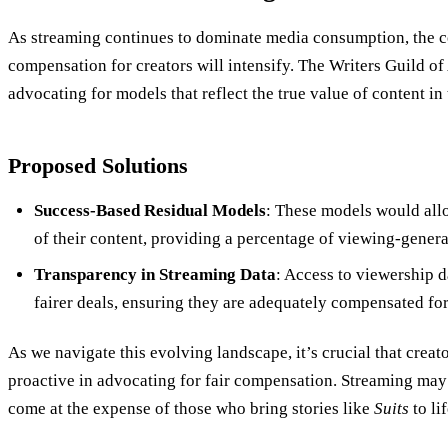
As streaming continues to dominate media consumption, the c
compensation for creators will intensify. The Writers Guild
advocating for models that reflect the true value of content in
Proposed Solutions
Success-Based Residual Models
: These models would allo
of their content, providing a percentage of viewing-gener
Transparency in Streaming Data
: Access to viewership d
fairer deals, ensuring they are adequately compensated for
As we navigate this evolving landscape, it’s crucial that creat
proactive in advocating for fair compensation. Streaming may b
come at the expense of those who bring stories like
Suits
to lif