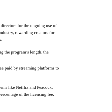
directors for the ongoing use of
industry, rewarding creators for
s.
ng the program’s length, the
fee paid by streaming platforms to
orms like Netflix and Peacock.
percentage of the licensing fee.