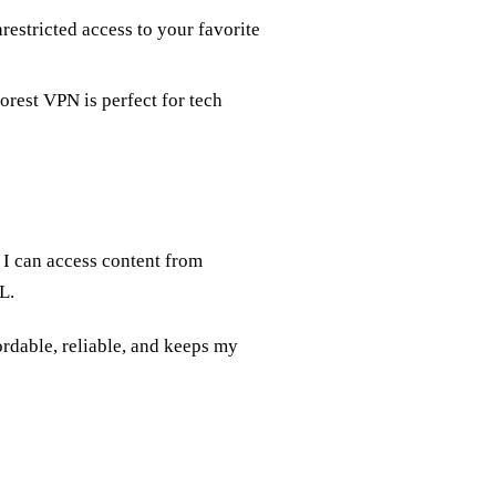
restricted access to your favorite
Forest VPN is perfect for tech
I can access content from
L.
ordable, reliable, and keeps my