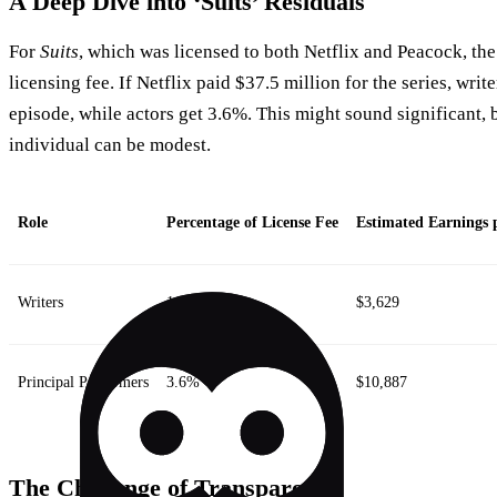
A Deep Dive into ‘Suits’ Residuals
For
Suits
, which was licensed to both Netflix and Peacock, the
licensing fee. If Netflix paid $37.5 million for the series, wri
episode, while actors get 3.6%. This might sound significant, 
individual can be modest.
Role
Percentage of License Fee
Estimated Earnings 
Writers
1.2%
$3,629
Principal Performers
3.6%
$10,887
The Challenge of Transparency