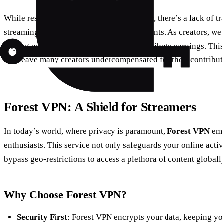
While residuals provide income continuity, there’s a lack of 
streaming platforms calculate these payments. As creators, we 
relying on studios to fairly assess and distribute earnings. Th
and leave many creators undercompensated for their contribut
Forest VPN: A Shield for Streamers
In today’s world, where privacy is paramount,
Forest VPN
eme
enthusiasts. This service not only safeguards your online activ
bypass geo-restrictions to access a plethora of content globall
Why Choose Forest VPN?
Security First
: Forest VPN encrypts your data, keeping yo