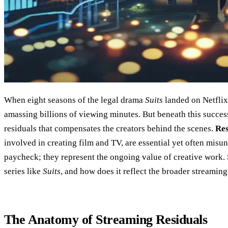
When eight seasons of the legal drama
Suits
landed on Netflix,
amassing billions of viewing minutes. But beneath this succes
residuals that compensates the creators behind the scenes.
Res
involved in creating film and TV, are essential yet often misun
paycheck; they represent the ongoing value of creative work. 
series like
Suits
, and how does it reflect the broader streamin
The Anatomy of Streaming Residuals