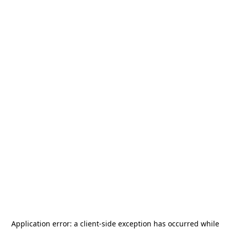
Application error: a
client
-side exception has occurred while