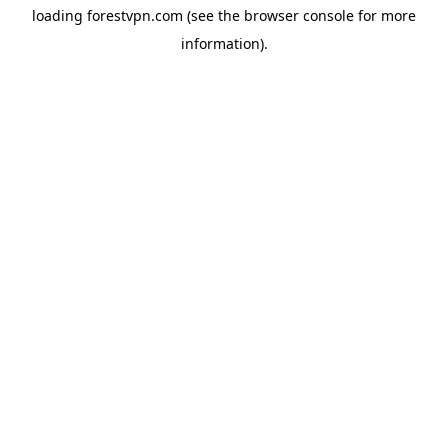
loading
forestvpn.com
(see the
browser console
for more
information).