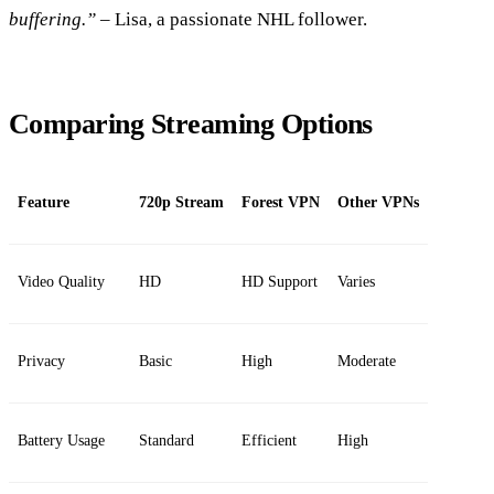
buffering.”
– Lisa, a passionate NHL follower.
Comparing Streaming Options
Feature
720p Stream
Forest VPN
Other VPNs
Video Quality
HD
HD Support
Varies
Privacy
Basic
High
Moderate
Battery Usage
Standard
Efficient
High