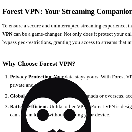
Forest VPN: Your Streaming Companio
To ensure a secure and uninterrupted streaming experience, i
VPN
can be a game-changer. Not only does it protect your onli
bypass geo-restrictions, granting you access to streams that m
Why Choose Forest VPN?
Privacy Protection
: Your data stays yours. With Forest V
private and secure.
Global Access
: Whether you’re in Canada or overseas, ac
Battery Efficient
: Unlike other VPNs, Forest VPN is desig
can stream longer without draining your device.