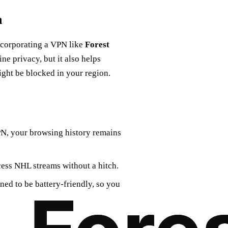
n
ncorporating a VPN like
Forest
ne privacy, but it also helps
ight be blocked in your region.
PN, your browsing history remains
cess NHL streams without a hitch.
ned to be battery-friendly, so you