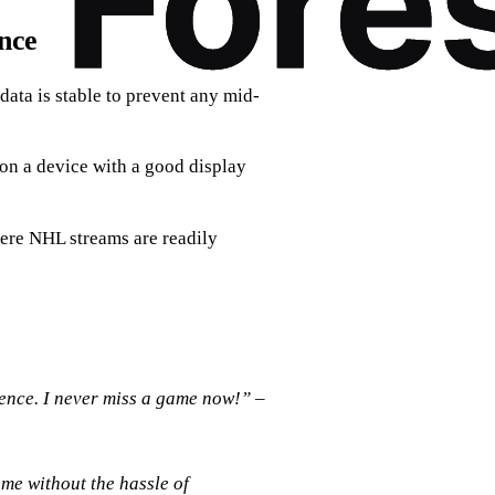
nce
data is stable to prevent any mid-
 on a device with a good display
here NHL streams are readily
nce. I never miss a game now!”
–
ame without the hassle of