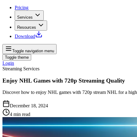
Pricing
Services
Resources
Download
Toggle navigation menu
Toggle theme
Login
Streaming Services
Enjoy NHL Games with 720p Streaming Quality
Discover how to enjoy NHL games with 720p stream NHL for a high-qu
December 18, 2024
4
min read