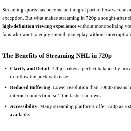
Streaming sports has become an integral part of how we cons
exception. But what makes streaming in 720p a sought-after ch
high-definition viewing experience
without monopolizing your
fans who want to enjoy smooth gameplay without interruption
The Benefits of Streaming NHL in 720p
Clarity and Detail
: 720p strikes a perfect balance by pro
to follow the puck with ease.
Reduced Buffering
: Lower resolution than 1080p means le
internet connection isn’t the fastest in town.
Accessibility
: Many streaming platforms offer 720p as a s
available.