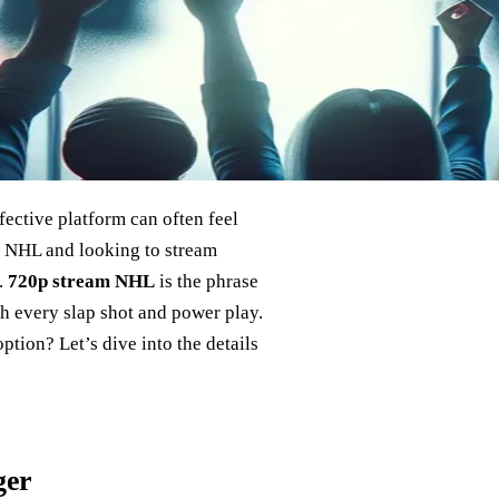
ffective platform can often feel
he NHL and looking to stream
.
720p stream NHL
is the phrase
ch every slap shot and power play.
tion? Let’s dive into the details
ger