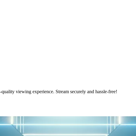
ality viewing experience. Stream securely and hassle-free!