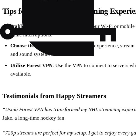
Tips for an Enhanced Streaming Experie
Stable Internet Connection
: Ensure your Wi-Fi or mobile 
game interruptions.
Choose the Right Device
: For the best experience, stream
and sound system.
Utilize Forest VPN
: Use the VPN to connect to servers w
available.
Testimonials from Happy Streamers
“Using Forest VPN has transformed my NHL streaming experie
Jake, a long-time hockey fan.
“720p streams are perfect for my setup. I get to enjoy every g