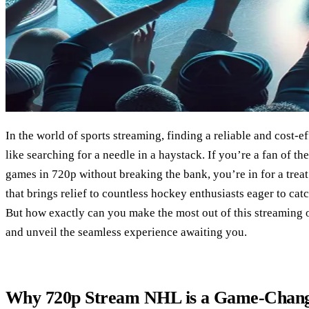
In the world of sports streaming, finding a reliable and cost-e
like searching for a needle in a haystack. If you’re a fan of t
games in 720p without breaking the bank, you’re in for a treat
that brings relief to countless hockey enthusiasts eager to cat
But how exactly can you make the most out of this streaming op
and unveil the seamless experience awaiting you.
Why 720p Stream NHL is a Game-Chan