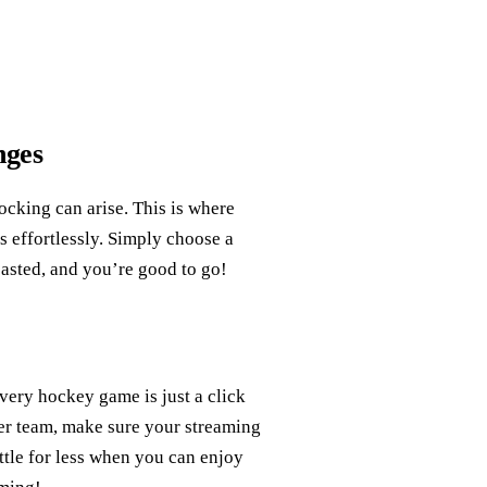
nges
ocking can arise. This is where
s effortlessly. Simply choose a
asted, and you’re good to go!
ery hockey game is just a click
her team, make sure your streaming
ttle for less when you can enjoy