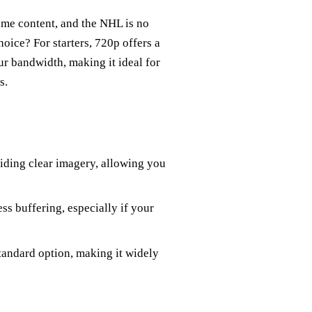
ume content, and the NHL is no
oice? For starters, 720p offers a
 bandwidth, making it ideal for
s.
viding clear imagery, allowing you
ss buffering, especially if your
tandard option, making it widely