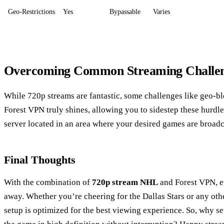
Geo-Restrictions
Yes
Bypassable
Varies
Overcoming Common Streaming Challe
While 720p streams are fantastic, some challenges like geo-bl
Forest VPN truly shines, allowing you to sidestep these hurdle
server located in an area where your desired games are broadc
Final Thoughts
With the combination of
720p stream NHL
and Forest VPN, ev
away. Whether you’re cheering for the Dallas Stars or any ot
setup is optimized for the best viewing experience. So, why se