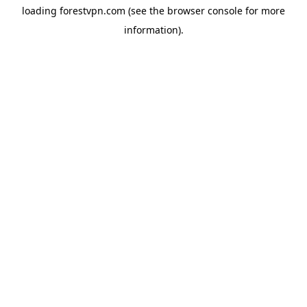
loading
forestvpn.com
(see the
browser console
for more
information).