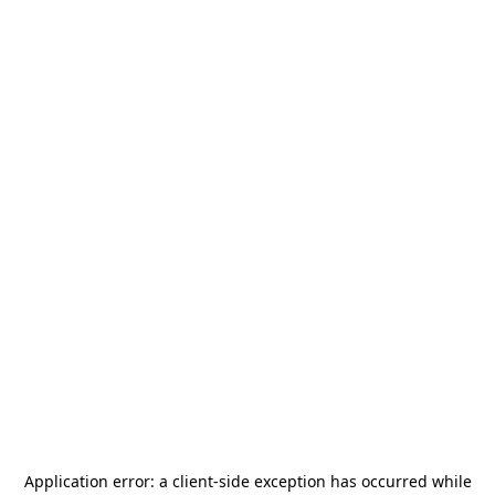
Application error: a
client
-side exception has occurred while