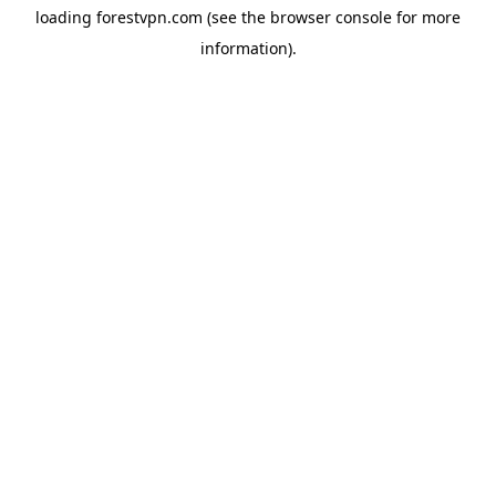
loading
forestvpn.com
(see the
browser console
for more
information).