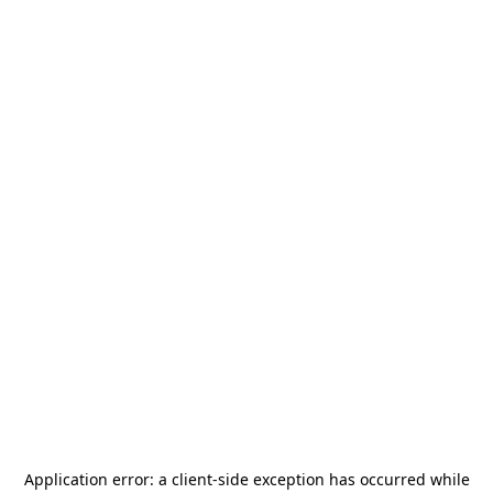
Application error: a
client
-side exception has occurred while