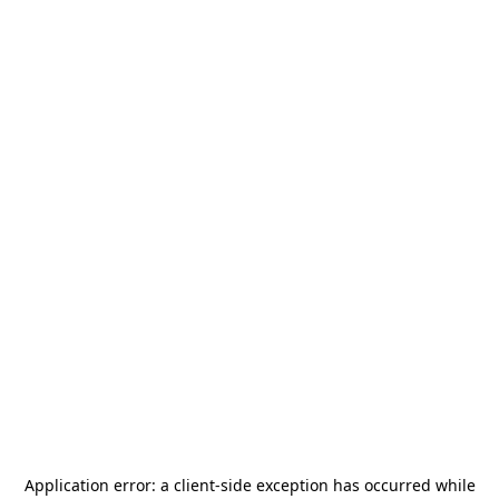
Application error: a
client
-side exception has occurred while