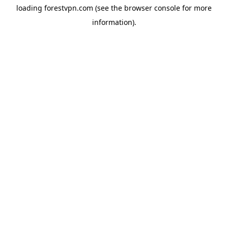
loading
forestvpn.com
(see the
browser console
for more
information).