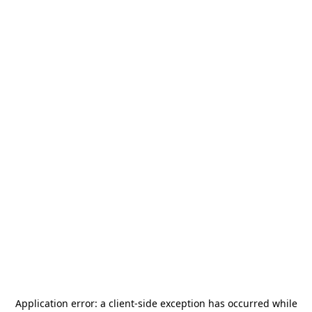
Application error: a
client
-side exception has occurred while