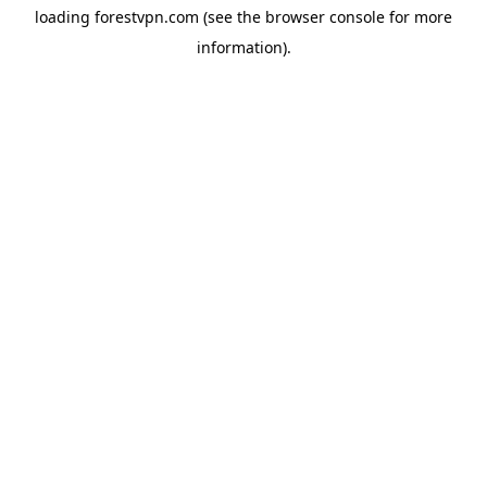
loading
forestvpn.com
(see the
browser console
for more
information).