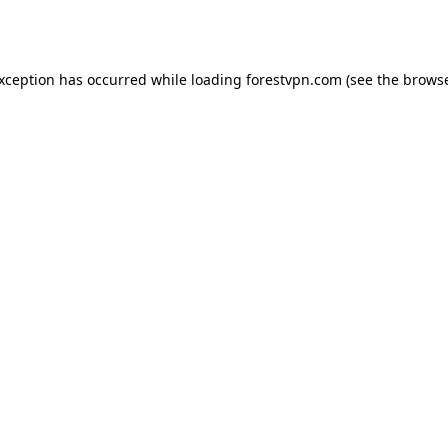
exception has occurred while loading
forestvpn.com
(see the
browse