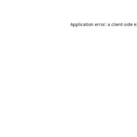
Application error: a
client
-side 