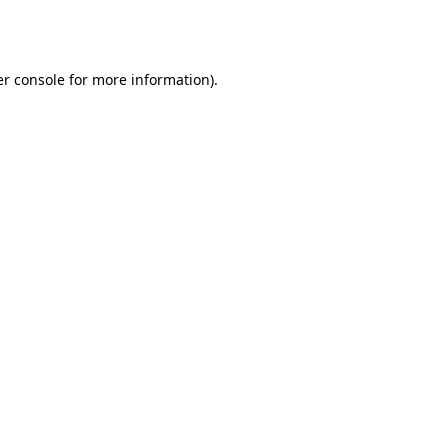
r console
for more information).